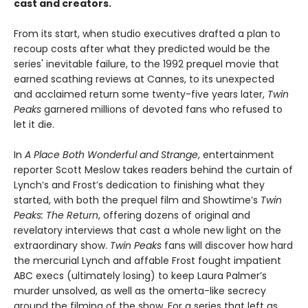
cast and creators.
From its start, when studio executives drafted a plan to
recoup costs after what they predicted would be the
series' inevitable failure, to the 1992 prequel movie that
earned scathing reviews at Cannes, to its unexpected
and acclaimed return some twenty-five years later,
Twin
Peaks
garnered millions of devoted fans who refused to
let it die.
In
A Place Both Wonderful and Strange
, entertainment
reporter Scott Meslow takes readers behind the curtain of
Lynch’s and Frost’s dedication to finishing what they
started, with both the prequel film and Showtime’s
Twin
Peaks: The Return
, offering dozens of original and
revelatory interviews that cast a whole new light on the
extraordinary show.
Twin Peaks
fans will discover how hard
the mercurial Lynch and affable Frost fought impatient
ABC execs (ultimately losing) to keep Laura Palmer’s
murder unsolved, as well as the omerta-like secrecy
around the filming of the show. For a series that left as