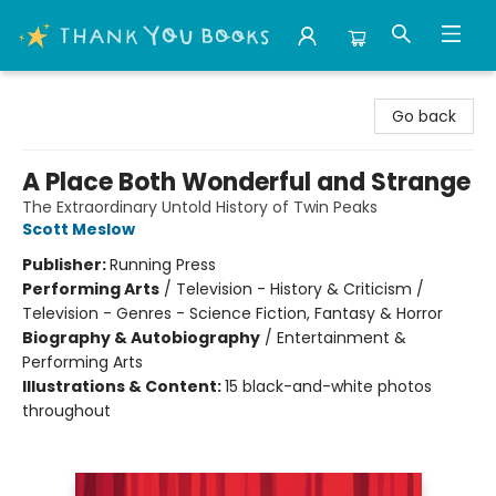
Thank You Bookshop
Go back
A Place Both Wonderful and Strange
The Extraordinary Untold History of Twin Peaks
Scott Meslow
Publisher:
Running Press
Performing Arts
/
Television - History & Criticism /
Television - Genres - Science Fiction, Fantasy & Horror
Biography & Autobiography
/
Entertainment &
Performing Arts
Illustrations & Content:
15 black-and-white photos
throughout