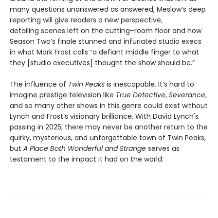
many questions unanswered as answered, Meslow’s deep
reporting will give readers a new perspective,
detailing scenes left on the cutting–room floor and how
Season Two’s finale stunned and infuriated studio execs
in what Mark Frost calls “a defiant middle finger to what
they [studio executives] thought the show should be.”
The influence of
Twin Peaks
is inescapable. It’s hard to
imagine prestige television like
True Detective
,
Severance
,
and so many other shows in this genre could exist without
Lynch and Frost’s visionary brilliance. With David Lynch's
passing in 2025, there may never be another return to the
quirky, mysterious, and unforgettable town of Twin Peaks,
but
A Place Both Wonderful and Strange
serves as
testament to the impact it had on the world.