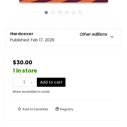
Hardcover
Other editions
Published:
Feb 17, 2026
$30.00
1 in store
Add to cart
More available to order
Add to
favorites
Registry