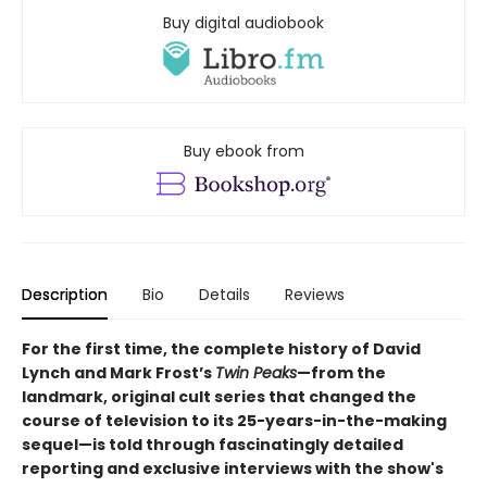
Buy digital audiobook
Buy ebook from
Description
Bio
Details
Reviews
For the first time, the complete history of David
Lynch and Mark Frost’s
Twin Peaks
—from the
landmark, original cult series that changed the
course of television to its 25-years-in-the-making
sequel—is told through fascinatingly detailed
reporting and exclusive interviews with the show's