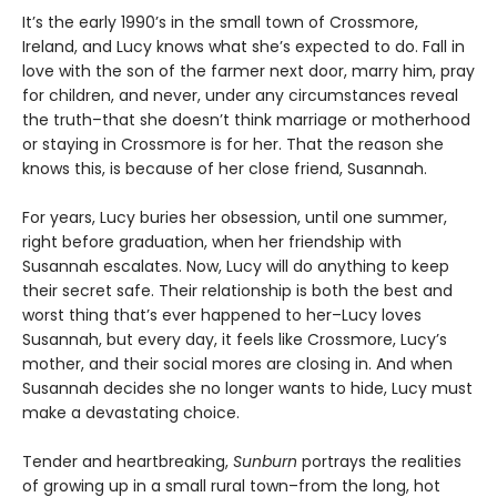
It’s the early 1990’s in the small town of Crossmore,
Ireland, and Lucy knows what she’s expected to do. Fall in
love with the son of the farmer next door, marry him, pray
for children, and never, under any circumstances reveal
the truth–that she doesn’t think marriage or motherhood
or staying in Crossmore is for her. That the reason she
knows this, is because of her close friend, Susannah.
For years, Lucy buries her obsession, until one summer,
right before graduation, when her friendship with
Susannah escalates. Now, Lucy will do anything to keep
their secret safe. Their relationship is both the best and
worst thing that’s ever happened to her–Lucy loves
Susannah, but every day, it feels like Crossmore, Lucy’s
mother, and their social mores are closing in. And when
Susannah decides she no longer wants to hide, Lucy must
make a devastating choice.
Tender and heartbreaking,
Sunburn
portrays the realities
of growing up in a small rural town–from the long, hot