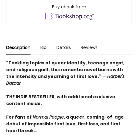
Buy ebook from
Description
Bio
Details
Reviews
"Tackling topics of queer identity, teenage angst,
and religious guilt, this romantic novel burns with
the intensity and yearning of first love."
— Harper's
Bazaar
THE INDIE BESTSELLER, with additional exclusive
content inside.
For fans of
Normal People
, a queer, coming-of-age
debut of impossible first love, first loss, and first
heartbreak…