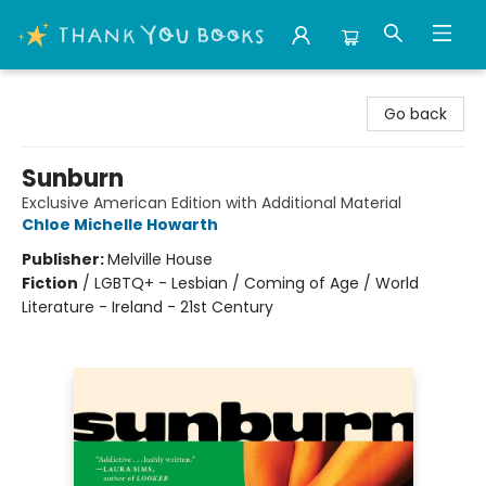
Thank You Bookshop
Go back
Sunburn
Exclusive American Edition with Additional Material
Chloe Michelle Howarth
Publisher:
Melville House
Fiction
/
LGBTQ+ - Lesbian / Coming of Age / World
Literature - Ireland - 21st Century