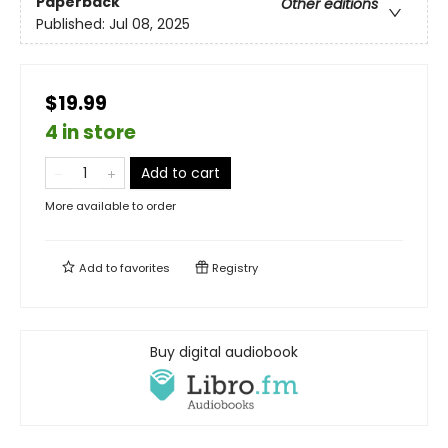
Paperback
Other editions
Published:
Jul 08, 2025
$19.99
4 in store
Add to cart
More available to order
Add to
favorites
Registry
Buy digital audiobook