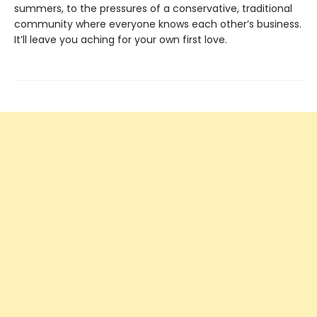
summers, to the pressures of a conservative, traditional
community where everyone knows each other’s business.
It’ll leave you aching for your own first love.