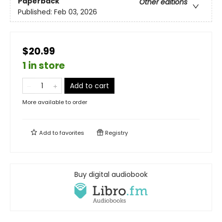
Paperback
Other editions
Published:
Feb 03, 2026
$20.99
1 in store
Add to cart
More available to order
Add to
favorites
Registry
Buy digital audiobook