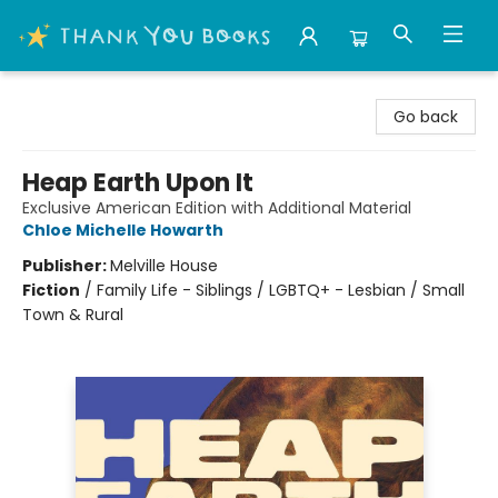
Thank You Bookshop
Go back
Heap Earth Upon It
Exclusive American Edition with Additional Material
Chloe Michelle Howarth
Publisher:
Melville House
Fiction
/
Family Life - Siblings / LGBTQ+ - Lesbian / Small
Town & Rural