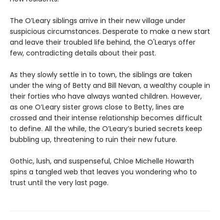
The O’Leary siblings arrive in their new village under
suspicious circumstances. Desperate to make a new start
and leave their troubled life behind, the O'Learys offer
few, contradicting details about their past.
As they slowly settle in to town, the siblings are taken
under the wing of Betty and Bill Nevan, a wealthy couple in
their forties who have always wanted children. However,
as one O’Leary sister grows close to Betty, lines are
crossed and their intense relationship becomes difficult
to define. All the while, the O’Leary’s buried secrets keep
bubbling up, threatening to ruin their new future.
Gothic, lush, and suspenseful, Chloe Michelle Howarth
spins a tangled web that leaves you wondering who to
trust until the very last page.