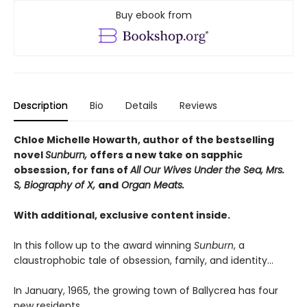
Buy ebook from
Description
Bio
Details
Reviews
Chloe Michelle Howarth, author of the bestselling
novel
Sunburn,
offers a new take on sapphic
obsession, for fans of
All Our Wives Under the Sea, Mrs.
S, Biography of X,
and
Organ Meats.
With additional, exclusive content inside.
In this follow up to the award winning
Sunburn
, a
claustrophobic tale of obsession, family, and identity…
In January, 1965, the growing town of Ballycrea has four
new residents.