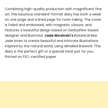
Combining high-quality production with magnificent fine
art, this luxurious standard-format diary has both a week
on one page and a lined page for note-taking. The cover
is foiled and embossed, with magnetic closure, and
features a beautiful design based on Derbyshire-based
designer and illustrator
Jade Mosinski's
Botanical Bee
.
Jade loves to create beautiful and intricate illustrations
inspired by the natural world, using detailed linework. This
diary is the perfect gift or a special treat just for you.
Printed on FSC-certified paper.