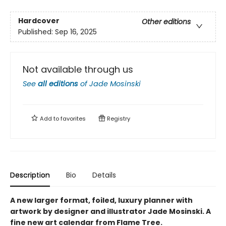
Hardcover
Other editions
Published:
Sep 16, 2025
Not available through us
See
all editions
of
Jade Mosinski
Add to
favorites
Registry
Description
Bio
Details
A new larger format, foiled, luxury planner with
artwork by designer and illustrator Jade Mosinski. A
fine new art calendar from Flame Tree.