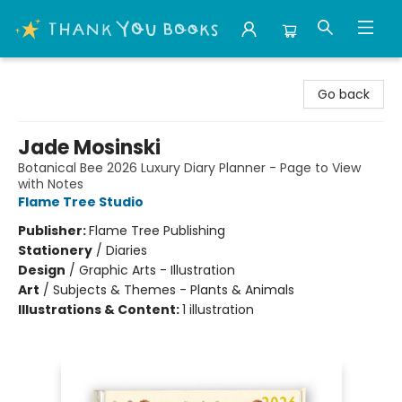
Thank You Bookshop
Go back
Jade Mosinski
Botanical Bee 2026 Luxury Diary Planner - Page to View
with Notes
Flame Tree Studio
Publisher:
Flame Tree Publishing
Stationery
/
Diaries
Design
/
Graphic Arts - Illustration
Art
/
Subjects & Themes - Plants & Animals
Illustrations & Content:
1 illustration