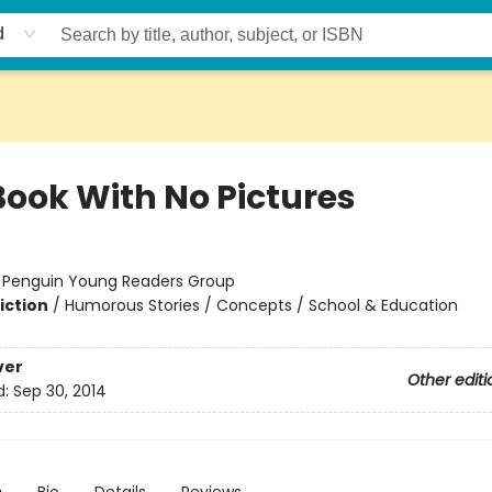
d
Book With No Pictures
:
Penguin Young Readers Group
iction
/
Humorous Stories / Concepts / School & Education
ver
Other editi
d:
Sep 30, 2014