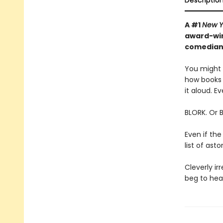
Descriptio
A #1
New Y
award-win
comedian—
You might t
how books 
it aloud. Ev
BLORK. Or 
Even if the
list of as
Cleverly irr
beg to hear