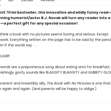
n
Bio
Details
Reviews
ork Times
bestseller, this innovative and wildly funny read
ning humorist/actor B.J. Novak will turn any reader into a
a perfect gift for any special occasion!
hink a book with no pictures seems boring and serious. Except . .
work. Everything written on the page
has
to be said by the pers
en if the words say . . .
BLUURF.
 words are a preposterous song about eating ants for breakfast, 
tonishingly goofy sounds like BLAGGITY BLAGGITY and GLIBBITY GLO
everent and irresistibly silly,
The Book with No Pictures
is one that 
 again and again. (And parents will be happy to oblige.)