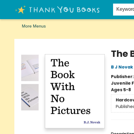
Home
Browse
Merch
Signed First Editions Club
Events
Gift Cards
School Summer Reading
Request Forms
Contact & Hours
Keywor
More Menus
Thank You Bookshop
The 
B J Novak
Publisher
Juvenile F
Ages 5-8
Hardco
Publishe