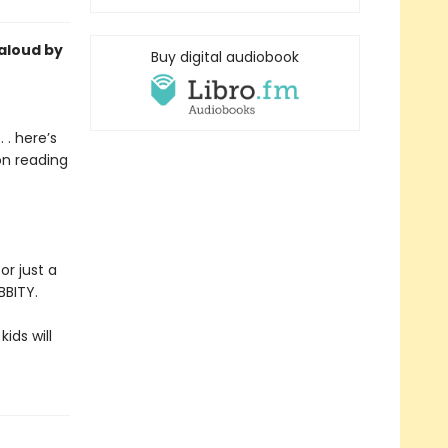
-aloud by
Buy digital audiobook
 . here’s
on reading
or just a
BBITY.
kids will