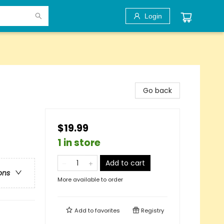
Login
Go back
$19.99
1 in store
Add to cart
ons
More available to order
Add to
favorites
Registry