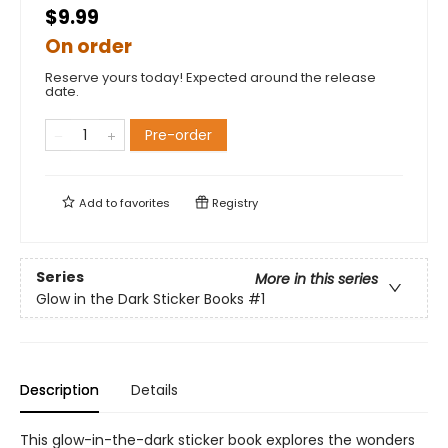
$9.99
On order
Reserve yours today! Expected around the release
date.
Pre-order
Add to
favorites
Registry
Series
More in this series
Glow in the Dark Sticker Books
#1
Description
Details
This glow-in-the-dark sticker book explores the wonders