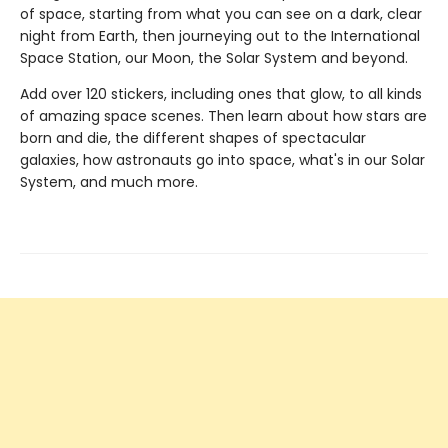
of space, starting from what you can see on a dark, clear
night from Earth, then journeying out to the International
Space Station, our Moon, the Solar System and beyond.
Add over 120 stickers, including ones that glow, to all kinds
of amazing space scenes. Then learn about how stars are
born and die, the different shapes of spectacular
galaxies, how astronauts go into space, what's in our Solar
System, and much more.