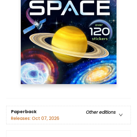
Paperback
Other editions
Releases:
Oct 07, 2026