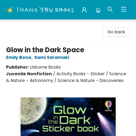
Thank You Bookshop
Go back
Glow in the Dark Space
Emily Bone
,
Sami Saramaki
Publisher:
Usborne Books
Juvenile Nonfiction
/
Activity Books - Sticker / Science
& Nature - Astronomy / Science & Nature - Discoveries