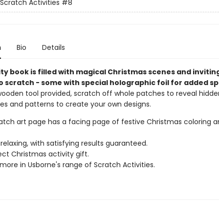
Scratch Activities
#8
n
Bio
Details
ity book is filled with magical Christmas scenes and invitin
 scratch - some with special holographic foil for added sp
wooden tool provided, scratch off whole patches to reveal hidden
nes and patterns to create your own designs.
ratch art page has a facing page of festive Christmas coloring 
relaxing, with satisfying results guaranteed.
ct Christmas activity gift.
more in Usborne's range of Scratch Activities.