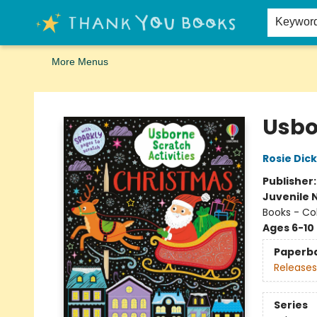
Home
Browse
Merch
Signed First Editions Club
Events
Gift Cards
School Summer Reading
Request Forms
Contact & Hours
Keywor
More Menus
Thank You Bookshop
Usbo
Rosie Dick
Publisher
Juvenile 
Books - Col
Ages 6-10
Paperb
Releases
Series