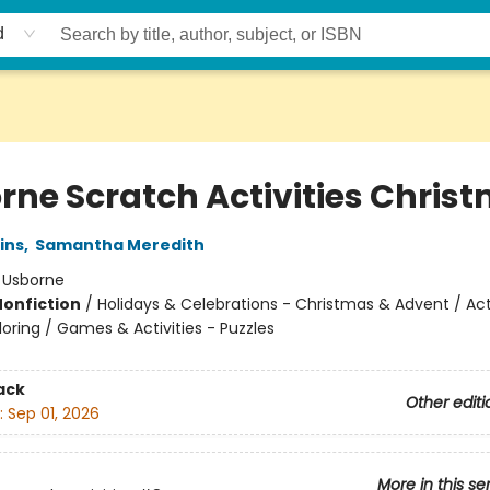
d
rne Scratch Activities Chris
ins
,
Samantha Meredith
:
Usborne
Nonfiction
/
Holidays & Celebrations - Christmas & Advent / Act
oring / Games & Activities - Puzzles
ack
Other editi
:
Sep 01, 2026
More in this se