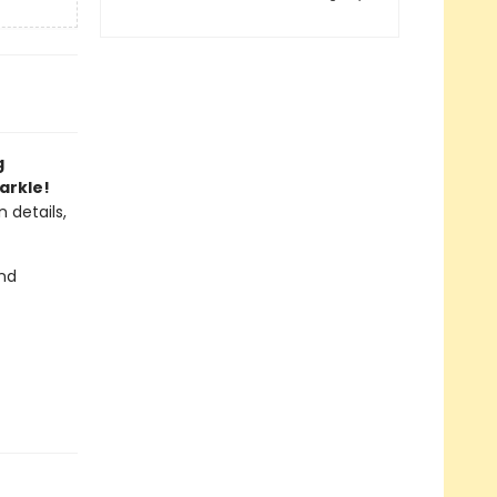
g
arkle!
 details,
and