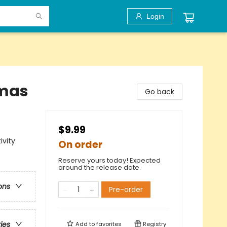
Login
tmas
Go back
$9.99
ivity
On order
Reserve yours today! Expected
around the release date.
ons
Pre-order
ries
Add to
favorites
Registry