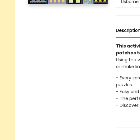
Usborne 
Descriptio
This activ
patches to
Using the 
or make li
- Every sc
puzzles.
- Easy and 
- The perfe
- Discover 