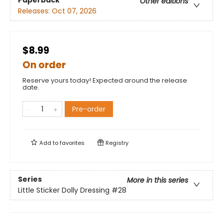
Paperback
Other editions
Releases:
Oct 07, 2026
$8.99
On order
Reserve yours today! Expected around the release
date.
Pre-order
Add to
favorites
Registry
Series
More in this series
Little Sticker Dolly Dressing
#28