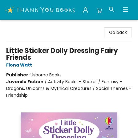
Thank You Bookshop
Go back
Little Sticker Dolly Dressing Fairy
Friends
Fiona Watt
Publisher:
Usborne Books
Juvenile Fiction
/
Activity Books - Sticker / Fantasy -
Dragons, Unicorns & Mythical Creatures / Social Themes -
Friendship