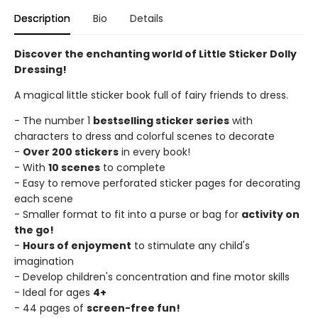
Description
Bio
Details
Discover the enchanting world of Little Sticker Dolly
Dressing!
A magical little sticker book full of fairy friends to dress.
- The number 1
bestselling sticker series
with
characters to dress and colorful scenes to decorate
-
Over 200 stickers
in every book!
- With
10 scenes
to complete
- Easy to remove perforated sticker pages for decorating
each scene
- Smaller format to fit into a purse or bag for
activity on
the go!
-
Hours of enjoyment
to stimulate any child's
imagination
- Develop children's concentration and fine motor skills
- Ideal for ages
4+
- 44 pages of
screen-free fun!