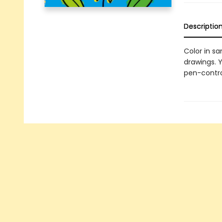
Descriptio
Color in s
drawings. Y
pen-control