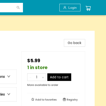
Login
Go back
$5.99
1 in store
ons
Add to cart
More available to order
ries
Add to
favorites
Registry