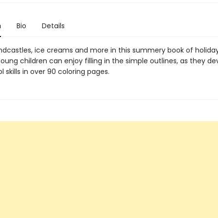
n
Bio
Details
andcastles, ice creams and more in this summery book of holida
oung children can enjoy filling in the simple outlines, as they de
 skills in over 90 coloring pages.