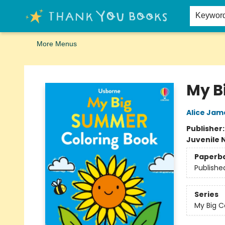
Home
Browse
Merch
Signed First Editions Club
Events
Gift Cards
School Summer Reading
Request Forms
Contact & Hours
Keywor
More Menus
Thank You Bookshop
My B
Alice Jam
Publisher
Juvenile 
Paperb
Publishe
Series
My Big C