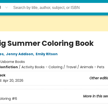
d
ig Summer Coloring Book
es
,
Jenny Addison
,
Emily Ritson
:
Usborne Books
Nonfiction
/
Activity Books - Coloring / Travel / Animals - Pets
ack
Other editi
d:
Apr 20, 2026
More in this se
oloring
#6