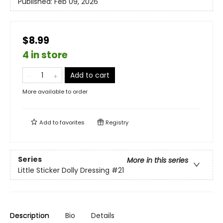
Published:
Feb 09, 2026
$8.99
4 in store
Add to cart
More available to order
Add to
favorites
Registry
Series
More in this series
Little Sticker Dolly Dressing
#21
Description
Bio
Details