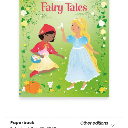
Paperback
Other editions