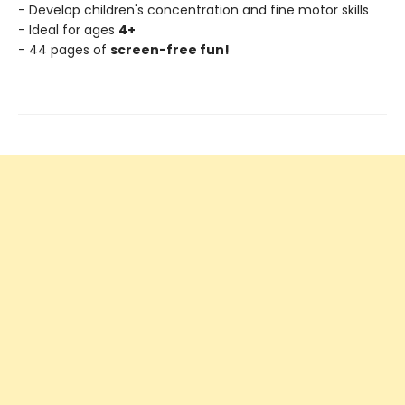
- Develop children's concentration and fine motor skills
- Ideal for ages
4+
- 44 pages of
screen-free fun!