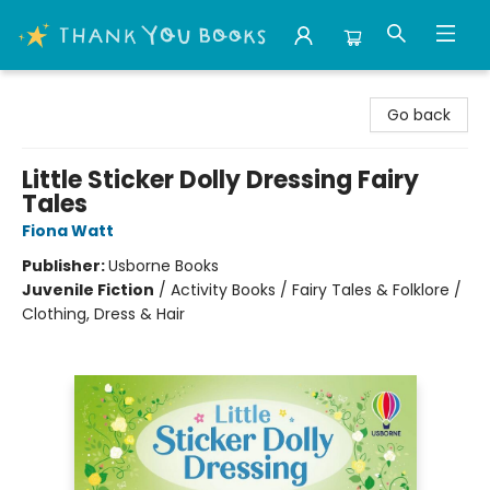
Thank You Bookshop
Go back
Little Sticker Dolly Dressing Fairy
Tales
Fiona Watt
Publisher:
Usborne Books
Juvenile Fiction
/
Activity Books / Fairy Tales & Folklore /
Clothing, Dress & Hair