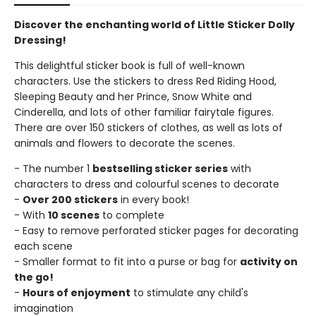
Discover the enchanting world of Little Sticker Dolly
Dressing!
This delightful sticker book is full of well-known
characters. Use the stickers to dress Red Riding Hood,
Sleeping Beauty and her Prince, Snow White and
Cinderella, and lots of other familiar fairytale figures.
There are over 150 stickers of clothes, as well as lots of
animals and flowers to decorate the scenes.
- The number 1
bestselling sticker series
with
characters to dress and colourful scenes to decorate
-
Over 200 stickers
in every book!
- With
10 scenes
to complete
- Easy to remove perforated sticker pages for decorating
each scene
- Smaller format to fit into a purse or bag for
activity on
the go!
-
Hours of enjoyment
to stimulate any child's
imagination