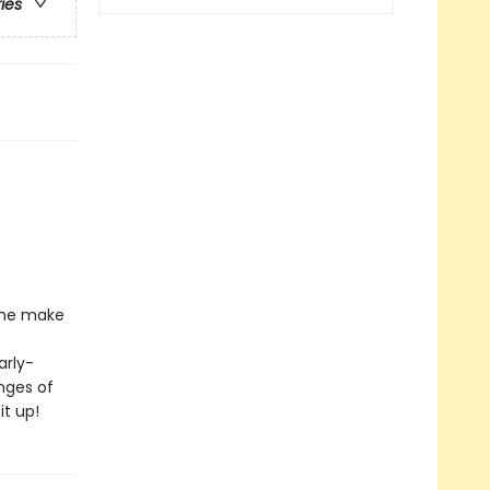
ries
l he make
arly-
nges of
it up!