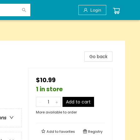
Login
Go back
$10.99
1 in store
Add to cart
More available to order
ons
Add to
favorites
Registry