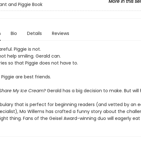
More in this se
ant and Piggie Book
n
Bio
Details
Reviews
reful. Piggie is not.
ot help smiling. Gerald can.
ies so that Piggie does not have to.
Piggie are best friends.
 Share My Ice Cream?
Gerald has a big decision to make. But wil
bulary that is perfect for beginning readers (and vetted by an e
ecialist), Mo Willems has crafted a funny story about the challe
ight thing. Fans of the Geisel Award-winning duo will eagerly eat 