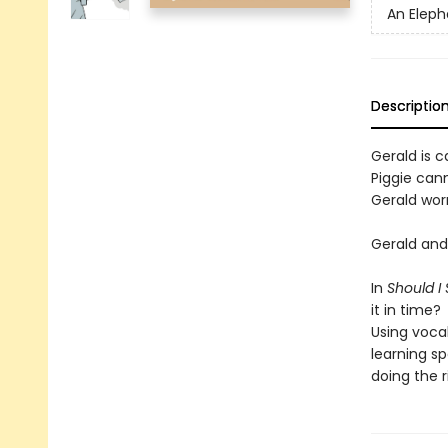
An Eleph
Descriptio
Gerald is ca
Piggie cann
Gerald worr
Gerald and 
In
Should I
it in time?
Using voca
learning sp
doing the r