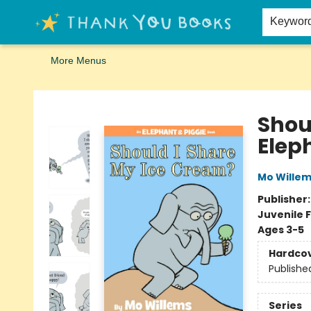
Home
Browse
Merch
Signed First Editions Club
Events
Gift Cards
School Summer Reading
Request Forms
Contact & Hours
Keywor
More Menus
Thank You Bookshop
Shou
Elep
Mo Wille
Publisher
Juvenile F
Ages 3-5
Hardco
Publishe
Series