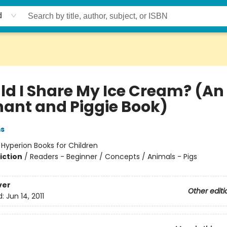
d
ld I Share My Ice Cream? (An
hant and Piggie Book)
ms
:
Hyperion Books for Children
iction
/
Readers - Beginner / Concepts / Animals - Pigs
ver
Other editi
d:
Jun 14, 2011