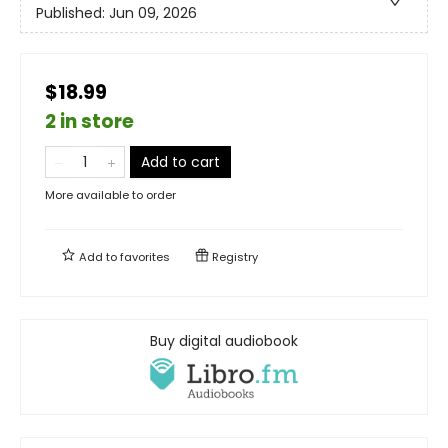
Published:
Jun 09, 2026
$18.99
2 in store
Add to cart
More available to order
Add to
favorites
Registry
Buy digital audiobook