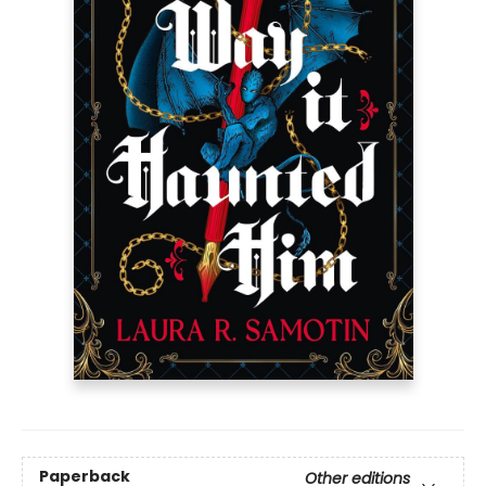
Paperback
Other editions