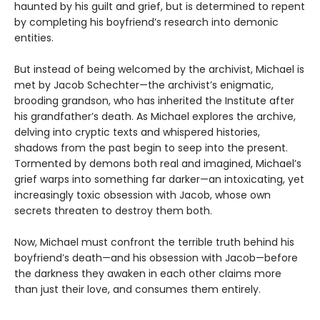
haunted by his guilt and grief, but is determined to repent
by completing his boyfriend’s research into demonic
entities.
But instead of being welcomed by the archivist, Michael is
met by Jacob Schechter—the archivist’s enigmatic,
brooding grandson, who has inherited the Institute after
his grandfather’s death. As Michael explores the archive,
delving into cryptic texts and whispered histories,
shadows from the past begin to seep into the present.
Tormented by demons both real and imagined, Michael’s
grief warps into something far darker—an intoxicating, yet
increasingly toxic obsession with Jacob, whose own
secrets threaten to destroy them both.
Now, Michael must confront the terrible truth behind his
boyfriend’s death—and his obsession with Jacob—before
the darkness they awaken in each other claims more
than just their love, and consumes them entirely.