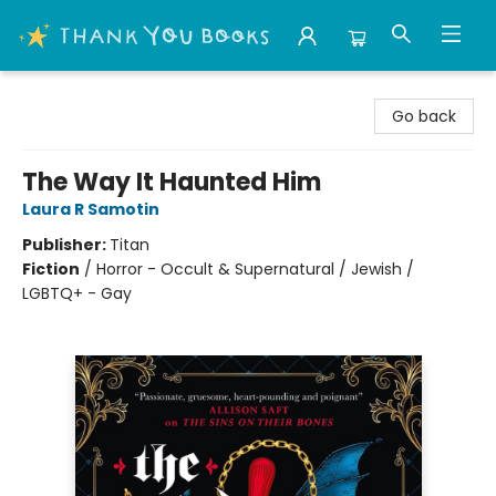
Thank You Bookshop
Go back
The Way It Haunted Him
Laura R Samotin
Publisher:
Titan
Fiction
/
Horror - Occult & Supernatural / Jewish /
LGBTQ+ - Gay