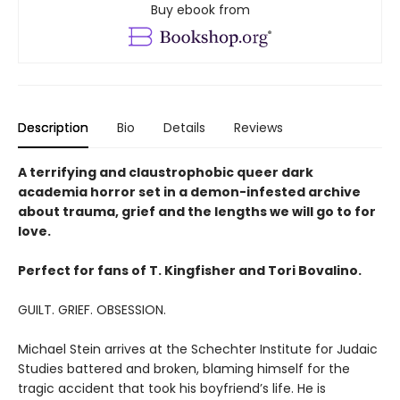
Buy ebook from
Description
Bio
Details
Reviews
A terrifying and claustrophobic queer dark
academia horror set in a demon-infested archive
about trauma, grief and the lengths we will go to for
love.
Perfect for fans of T. Kingfisher and Tori Bovalino.
GUILT. GRIEF. OBSESSION.
Michael Stein arrives at the Schechter Institute for Judaic
Studies battered and broken, blaming himself for the
tragic accident that took his boyfriend’s life. He is