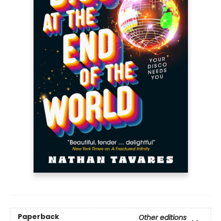
Paperback
Other editions