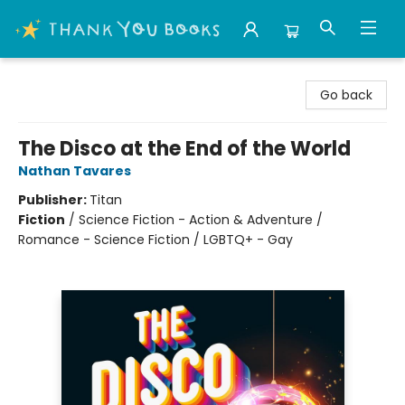
Thank You Bookshop
Go back
The Disco at the End of the World
Nathan Tavares
Publisher:
Titan
Fiction
/
Science Fiction - Action & Adventure /
Romance - Science Fiction / LGBTQ+ - Gay