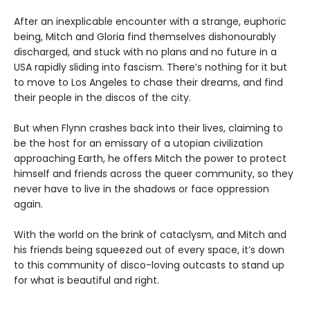
After an inexplicable encounter with a strange, euphoric
being, Mitch and Gloria find themselves dishonourably
discharged, and stuck with no plans and no future in a
USA rapidly sliding into fascism. There’s nothing for it but
to move to Los Angeles to chase their dreams, and find
their people in the discos of the city.
But when Flynn crashes back into their lives, claiming to
be the host for an emissary of a utopian civilization
approaching Earth, he offers Mitch the power to protect
himself and friends across the queer community, so they
never have to live in the shadows or face oppression
again.
With the world on the brink of cataclysm, and Mitch and
his friends being squeezed out of every space, it’s down
to this community of disco-loving outcasts to stand up
for what is beautiful and right.