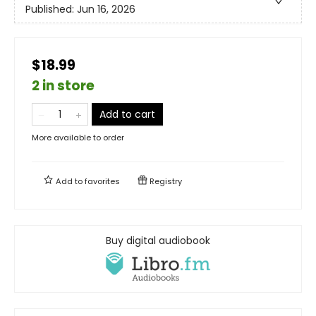
Published:
Jun 16, 2026
$18.99
2 in store
Add to cart
More available to order
Add to
favorites
Registry
Buy digital audiobook