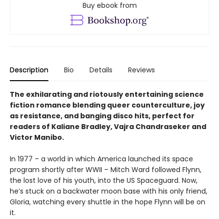
Buy ebook from
Description
Bio
Details
Reviews
The exhilarating and riotously entertaining science
fiction romance blending queer counterculture, joy
as resistance, and banging disco hits, perfect for
readers of Kaliane Bradley, Vajra Chandraseker and
Victor Manibo.
In 1977 – a world in which America launched its space
program shortly after WWII – Mitch Ward followed Flynn,
the lost love of his youth, into the US Spaceguard. Now,
he’s stuck on a backwater moon base with his only friend,
Gloria, watching every shuttle in the hope Flynn will be on
it.