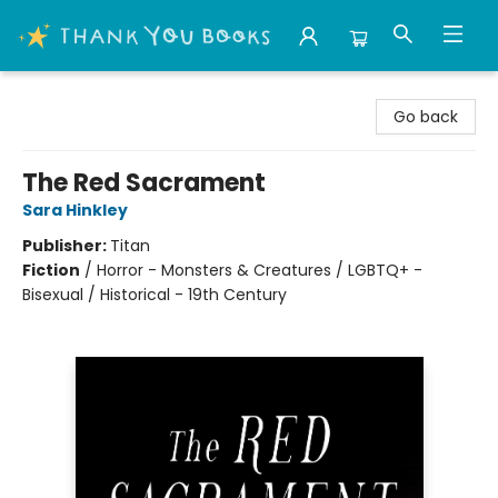
Thank You Bookshop
Go back
The Red Sacrament
Sara Hinkley
Publisher:
Titan
Fiction
/
Horror - Monsters & Creatures / LGBTQ+ -
Bisexual / Historical - 19th Century