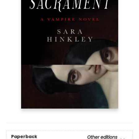
Paperback
Other editions