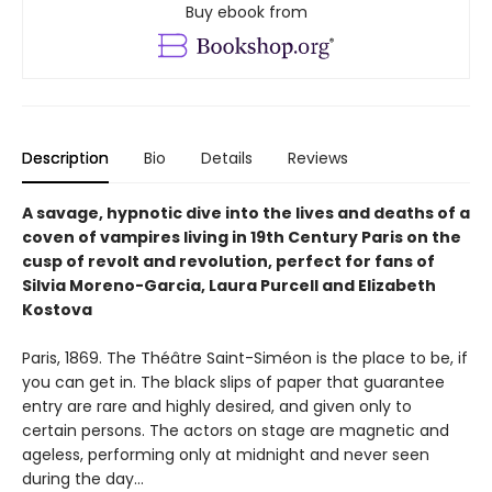
Buy ebook from
Description
Bio
Details
Reviews
A savage, hypnotic dive into the lives and deaths of a
coven of vampires living in 19th Century Paris on the
cusp of revolt and revolution, perfect for fans of
Silvia Moreno-Garcia, Laura Purcell and Elizabeth
Kostova
Paris, 1869. The Théâtre Saint-Siméon is the place to be, if
you can get in. The black slips of paper that guarantee
entry are rare and highly desired, and given only to
certain persons. The actors on stage are magnetic and
ageless, performing only at midnight and never seen
during the day…