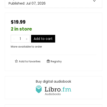
Published:
Jul 07, 2026
$19.99
2 in store
Add to cart
More available to order
Add to
favorites
Registry
Buy digital audiobook