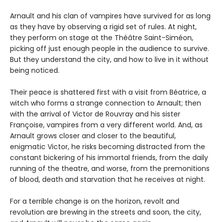
Arnault and his clan of vampires have survived for as long
as they have by observing a rigid set of rules. At night,
they perform on stage at the Théâtre Saint-Siméon,
picking off just enough people in the audience to survive.
But they understand the city, and how to live in it without
being noticed.
Their peace is shattered first with a visit from Béatrice, a
witch who forms a strange connection to Arnault; then
with the arrival of Victor de Rouvray and his sister
Françoise, vampires from a very different world. And, as
Arnault grows closer and closer to the beautiful,
enigmatic Victor, he risks becoming distracted from the
constant bickering of his immortal friends, from the daily
running of the theatre, and worse, from the premonitions
of blood, death and starvation that he receives at night.
For a terrible change is on the horizon, revolt and
revolution are brewing in the streets and soon, the city,