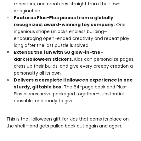
monsters, and creatures straight from their own
imagination.
Features Plus-Plus pieces from a globally
recognized, award-winning toy company.
One
ingenious shape unlocks endless building—
encouraging open-ended creativity and repeat play
long after the last puzzle is solved.
Extends the fun with 50 glow-in-the-
dark Halloween stickers.
Kids can personalize pages,
dress up their builds, and give every creepy creation a
personality all its own.
Delivers a complete Halloween experience in one
sturdy, giftable box.
The 64-page book and Plus-
Plus pieces arrive packaged together—substantial,
reusable, and ready to give.
This is the Halloween gift for kids that earns its place on
the shelf—and gets pulled back out again and again.