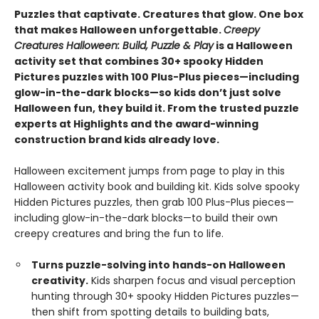
Puzzles that captivate. Creatures that glow. One box
that makes Halloween unforgettable.
Creepy
Creatures Halloween: Build, Puzzle & Play
is a Halloween
activity set that combines 30+ spooky Hidden
Pictures puzzles with 100 Plus-Plus pieces—including
glow-in-the-dark blocks—so kids don’t just solve
Halloween fun, they build it. From the trusted puzzle
experts at Highlights and the award-winning
construction brand kids already love.
Halloween excitement jumps from page to play in this
Halloween activity book and building kit. Kids solve spooky
Hidden Pictures puzzles, then grab 100 Plus-Plus pieces—
including glow-in-the-dark blocks—to build their own
creepy creatures and bring the fun to life.
Turns puzzle-solving into hands-on Halloween
creativity.
Kids sharpen focus and visual perception
hunting through 30+ spooky Hidden Pictures puzzles—
then shift from spotting details to building bats,