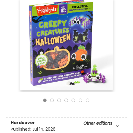
Hardcover
Other editions
Published:
Jul 14, 2026