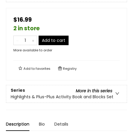
$16.99
2 in store
Add to cart
More available to order
Add to
favorites
Registry
Series
More in this series
Highlights & Plus-Plus Activity Book and Blocks Set
Description
Bio
Details