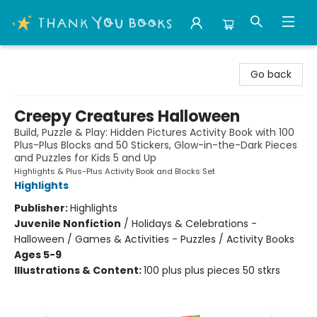
Thank You Bookshop
Go back
Creepy Creatures Halloween
Build, Puzzle & Play: Hidden Pictures Activity Book with 100
Plus-Plus Blocks and 50 Stickers, Glow-in-the-Dark Pieces
and Puzzles for Kids 5 and Up
Highlights & Plus-Plus Activity Book and Blocks Set
Highlights
Publisher:
Highlights
Juvenile Nonfiction
/
Holidays & Celebrations -
Halloween / Games & Activities - Puzzles / Activity Books
Ages 5-9
Illustrations & Content:
100 plus plus pieces 50 stkrs