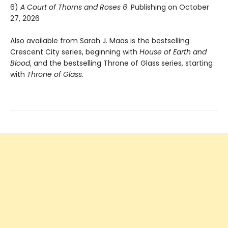
6)
A Court of Thorns and Roses 6
: Publishing on October
27, 2026
Also available from Sarah J. Maas is the bestselling
Crescent City series, beginning with
House of Earth and
Blood
, and the bestselling Throne of Glass series, starting
with
Throne of Glass
.