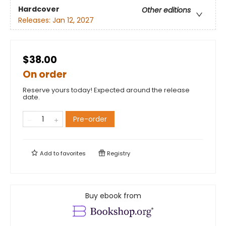
Hardcover
Other editions
Releases:
Jan 12, 2027
$38.00
On order
Reserve yours today! Expected around the release
date.
Pre-order
Add to
favorites
Registry
Buy ebook from