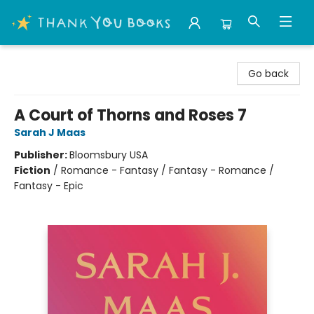
Thank You Bookshop
Go back
A Court of Thorns and Roses 7
Sarah J Maas
Publisher:
Bloomsbury USA
Fiction
/
Romance - Fantasy / Fantasy - Romance /
Fantasy - Epic