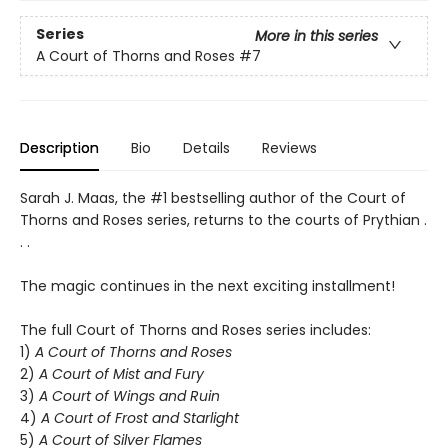
Series
More in this series
A Court of Thorns and Roses
#7
Description
Bio
Details
Reviews
Sarah J. Maas, the #1 bestselling author of the Court of
Thorns and Roses series, returns to the courts of Prythian .
. .
The magic continues in the next exciting installment!
The full Court of Thorns and Roses series includes:
1)
A Court of Thorns and Roses
2)
A Court of Mist and Fury
3)
A Court of Wings and Ruin
4)
A Court of Frost and Starlight
5)
A Court of Silver Flames