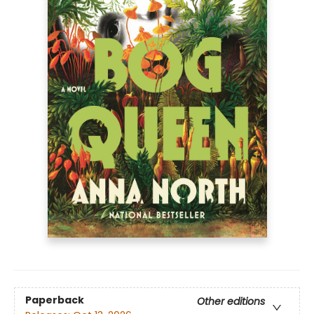
Paperback
Other editions