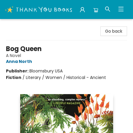
Thank You Bookshop
Go back
Bog Queen
A Novel
Anna North
Publisher:
Bloomsbury USA
Fiction
/
Literary / Women / Historical - Ancient