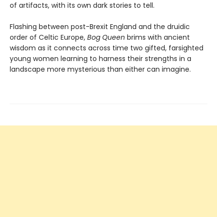
of artifacts, with its own dark stories to tell.
Flashing between post-Brexit England and the druidic
order of Celtic Europe,
Bog Queen
brims with ancient
wisdom as it connects across time two gifted, farsighted
young women learning to harness their strengths in a
landscape more mysterious than either can imagine.