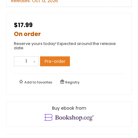
Releases:
Oct 13, 2026
$17.99
On order
Reserve yours today! Expected around the release
date.
Pre-order
Add to
favorites
Registry
Buy ebook from