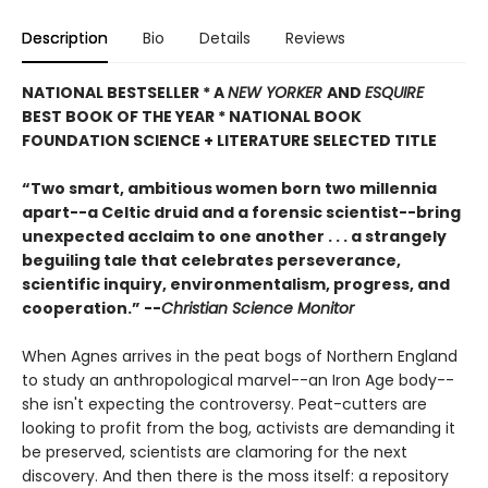
Description
Bio
Details
Reviews
NATIONAL BESTSELLER * A
NEW YORKER
AND
ESQUIRE
BEST BOOK OF THE YEAR *
NATIONAL BOOK
FOUNDATION SCIENCE + LITERATURE SELECTED TITLE
“Two smart, ambitious women born two millennia
apart--a Celtic druid and a forensic scientist--bring
unexpected acclaim to one another . . . a strangely
beguiling tale that celebrates perseverance,
scientific inquiry, environmentalism, progress, and
cooperation.” --
Christian Science Monitor
When Agnes arrives in the peat bogs of Northern England
to study an anthropological marvel--an Iron Age body--
she isn't expecting the controversy. Peat-cutters are
looking to profit from the bog, activists are demanding it
be preserved, scientists are clamoring for the next
discovery. And then there is the moss itself: a repository