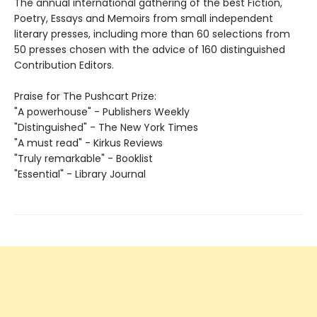
The annual international gathering of the best Fiction,
Poetry, Essays and Memoirs from small independent
literary presses, including more than 60 selections from
50 presses chosen with the advice of 160 distinguished
Contribution Editors.
Praise for The Pushcart Prize:
"A powerhouse" - Publishers Weekly
"Distinguished" - The New York Times
"A must read" - Kirkus Reviews
"Truly remarkable" - Booklist
"Essential" - Library Journal