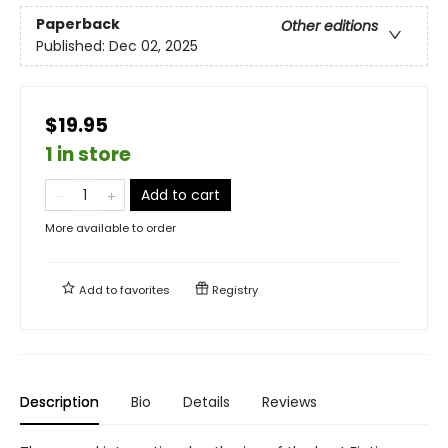
Paperback
Other editions
Published:
Dec 02, 2025
$19.95
1 in store
Add to cart
More available to order
Add to
favorites
Registry
Description
Bio
Details
Reviews