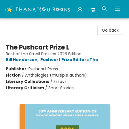
Thank You Bookshop
Go back
The Pushcart Prize L
Best of the Small Presses 2026 Edition
Bill Henderson
,
Pushcart Prize Editors The
Publisher:
Pushcart Press
Fiction
/
Anthologies (multiple authors)
Literary Collections
/
Essays
Literary Criticism
/
Short Stories