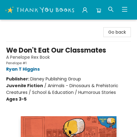
Thank You Bookshop
Go back
We Don't Eat Our Classmates
A Penelope Rex Book
Penelope #1
Ryan T Higgins
Publisher:
Disney Publishing Group
Juvenile Fiction
/
Animals - Dinosaurs & Prehistoric
Creatures / School & Education / Humorous Stories
Ages 3-5