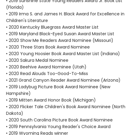
• 2019 Sunshine State Young Readers Award Jr. Book List
(Florida)
• 2019 Irma S. and James H. Black Award for Excellence in
Children's Literature
• 2020 Kentucky Bluegrass Award Master List
• 2019 Maryland Black-Eyed Susan Award Master List
• 2020 Show Me Readers Award Nominee (Missouri)
• 2020 Three Stars Book Award Nominee
• 2020 Young Hoosier Book Award Master List (Indiana)
• 2020 Sakura Medal Nominee
• 2020 Beehive Award Nominee (Utah)
• 2020 Read Alouds Too-Good-To-Miss
• 2021 Grand Canyon Reader Award Nominee (Arizona)
• 2019 Ladybug Picture Book Award Nominee (New
Hampshire)
• 2019 Mitten Award Honor Book (Michigan)
• 2020 Flicker Tale Children's Book Award Nominee (North
Dakota)
• 2020 South Carolina Picture Book Award Nominee
• 2019 Pennsylvania Young Reader's Choice Award
• 2019 Wyoming Reads winner