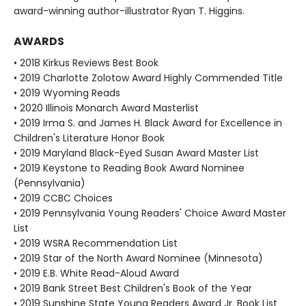
award-winning author-illustrator Ryan T. Higgins.
AWARDS
• 2018 Kirkus Reviews Best Book
• 2019 Charlotte Zolotow Award Highly Commended Title
• 2019 Wyoming Reads
• 2020 Illinois Monarch Award Masterlist
• 2019 Irma S. and James H. Black Award for Excellence in
Children's Literature Honor Book
• 2019 Maryland Black-Eyed Susan Award Master List
• 2019 Keystone to Reading Book Award Nominee
(Pennsylvania)
• 2019 CCBC Choices
• 2019 Pennsylvania Young Readers' Choice Award Master
List
• 2019 WSRA Recommendation List
• 2019 Star of the North Award Nominee (Minnesota)
• 2019 E.B. White Read-Aloud Award
• 2019 Bank Street Best Children's Book of the Year
• 2019 Sunshine State Young Readers Award Jr. Book List