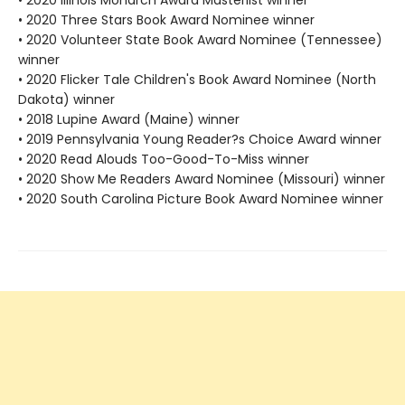
• 2020 Illinois Monarch Award Masterlist winner
• 2020 Three Stars Book Award Nominee winner
• 2020 Volunteer State Book Award Nominee (Tennessee)
winner
• 2020 Flicker Tale Children's Book Award Nominee (North
Dakota) winner
• 2018 Lupine Award (Maine) winner
• 2019 Pennsylvania Young Reader?s Choice Award winner
• 2020 Read Alouds Too-Good-To-Miss winner
• 2020 Show Me Readers Award Nominee (Missouri) winner
• 2020 South Carolina Picture Book Award Nominee winner