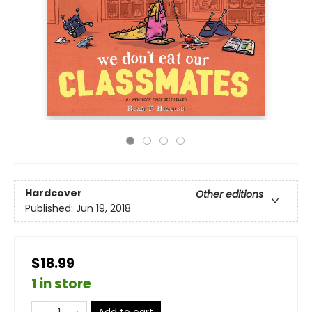
Hardcover
Other editions
Published:
Jun 19, 2018
$18.99
1 in store