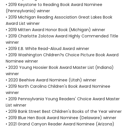
• 2019 Keystone to Reading Book Award Nominee
(Pennsylvania) winner
• 2019 Michigan Reading Association Great Lakes Book
Award List winner
• 2019 Mitten Award Honor Book (Michigan) winner
• 2019 Charlotte Zolotow Award Highly Commended Title
winner
• 2019 E.B. White Read-Aloud Award winner
• 2019 Washington Children?s Choice Picture Book Award
Nominee winner
• 2020 Young Hoosier Book Award Master List (Indiana)
winner
• 2020 Beehive Award Nominee (Utah) winner
• 2019 North Carolina Children's Book Award Nominee
winner
• 2019 Pennsylvania Young Readers' Choice Award Master
List winner
• 2019 Bank Street Best Children's Books of the Year winner
• 2019 Blue Hen Book Award Nominee (Delaware) winner
• 2021 Grand Canyon Reader Award Nominee (Arizona)