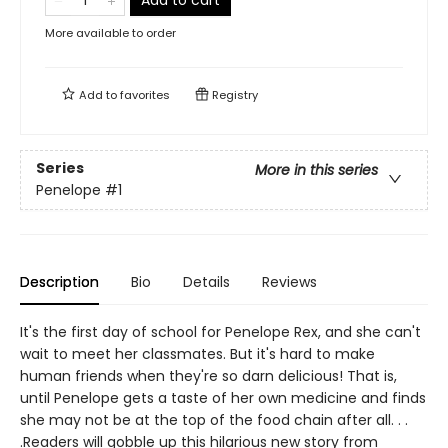
Add to cart
More available to order
Add to
favorites
Registry
Series
More in this series
Penelope
#1
Description
Bio
Details
Reviews
It's the first day of school for Penelope Rex, and she can't
wait to meet her classmates. But it's hard to make
human friends when they're so darn delicious! That is,
until Penelope gets a taste of her own medicine and finds
she may not be at the top of the food chain after all. . .
.Readers will gobble up this hilarious new story from