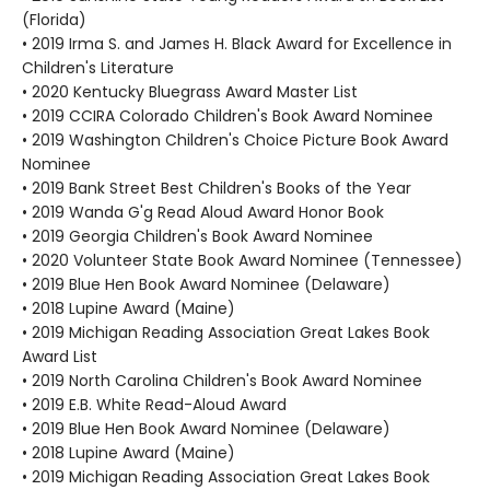
(Florida)
• 2019 Irma S. and James H. Black Award for Excellence in
Children's Literature
• 2020 Kentucky Bluegrass Award Master List
• 2019 CCIRA Colorado Children's Book Award Nominee
• 2019 Washington Children's Choice Picture Book Award
Nominee
• 2019 Bank Street Best Children's Books of the Year
• 2019 Wanda G'g Read Aloud Award Honor Book
• 2019 Georgia Children's Book Award Nominee
• 2020 Volunteer State Book Award Nominee (Tennessee)
• 2019 Blue Hen Book Award Nominee (Delaware)
• 2018 Lupine Award (Maine)
• 2019 Michigan Reading Association Great Lakes Book
Award List
• 2019 North Carolina Children's Book Award Nominee
• 2019 E.B. White Read-Aloud Award
• 2019 Blue Hen Book Award Nominee (Delaware)
• 2018 Lupine Award (Maine)
• 2019 Michigan Reading Association Great Lakes Book