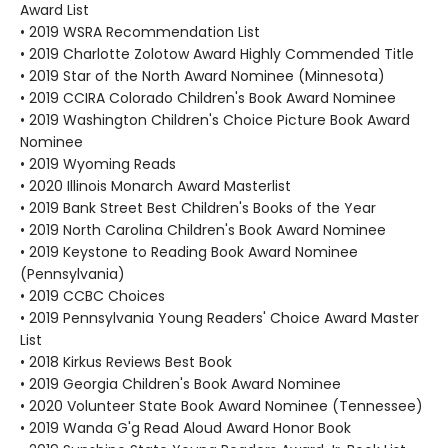
Award List
• 2019 WSRA Recommendation List
• 2019 Charlotte Zolotow Award Highly Commended Title
• 2019 Star of the North Award Nominee (Minnesota)
• 2019 CCIRA Colorado Children's Book Award Nominee
• 2019 Washington Children's Choice Picture Book Award
Nominee
• 2019 Wyoming Reads
• 2020 Illinois Monarch Award Masterlist
• 2019 Bank Street Best Children's Books of the Year
• 2019 North Carolina Children's Book Award Nominee
• 2019 Keystone to Reading Book Award Nominee
(Pennsylvania)
• 2019 CCBC Choices
• 2019 Pennsylvania Young Readers' Choice Award Master
List
• 2018 Kirkus Reviews Best Book
• 2019 Georgia Children's Book Award Nominee
• 2020 Volunteer State Book Award Nominee (Tennessee)
• 2019 Wanda G'g Read Aloud Award Honor Book