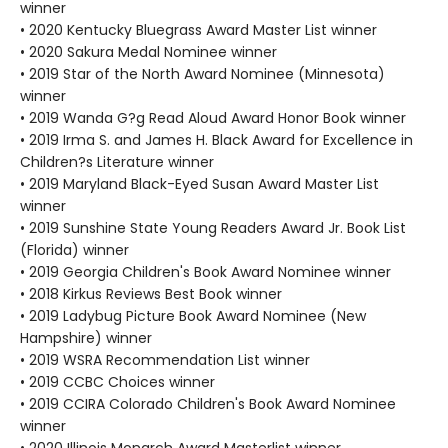
winner
• 2020 Kentucky Bluegrass Award Master List winner
• 2020 Sakura Medal Nominee winner
• 2019 Star of the North Award Nominee (Minnesota)
winner
• 2019 Wanda G?g Read Aloud Award Honor Book winner
• 2019 Irma S. and James H. Black Award for Excellence in
Children?s Literature winner
• 2019 Maryland Black-Eyed Susan Award Master List
winner
• 2019 Sunshine State Young Readers Award Jr. Book List
(Florida) winner
• 2019 Georgia Children's Book Award Nominee winner
• 2018 Kirkus Reviews Best Book winner
• 2019 Ladybug Picture Book Award Nominee (New
Hampshire) winner
• 2019 WSRA Recommendation List winner
• 2019 CCBC Choices winner
• 2019 CCIRA Colorado Children's Book Award Nominee
winner