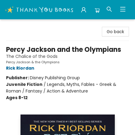
Thank You Bookshop
Go back
Percy Jackson and the Olympians
The Chalice of the Gods
Percy Jackson & the Olympians
Rick Riordan
Publisher:
Disney Publishing Group
Juvenile Fiction
/
Legends, Myths, Fables - Greek &
Roman / Fantasy / Action & Adventure
Ages 8-12