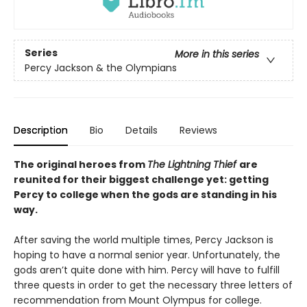
Series
More in this series
Percy Jackson & the Olympians
Description
Bio
Details
Reviews
The original heroes from
The Lightning Thief
are
reunited for their biggest challenge yet: getting
Percy to college when the gods are standing in his
way.
After saving the world multiple times, Percy Jackson is
hoping to have a normal senior year. Unfortunately, the
gods aren’t quite done with him. Percy will have to fulfill
three quests in order to get the necessary three letters of
recommendation from Mount Olympus for college.