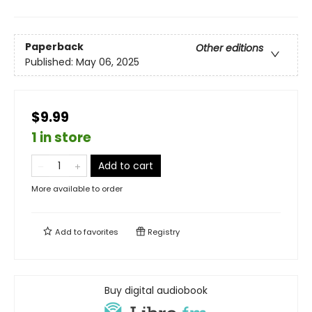
Paperback
Other editions
Published:
May 06, 2025
$9.99
1 in store
Add to cart
More available to order
Add to
favorites
Registry
Buy digital audiobook