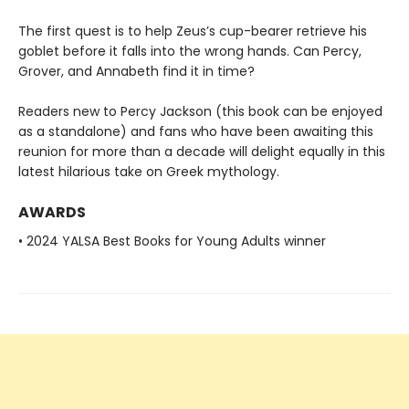
The first quest is to help Zeus’s cup-bearer retrieve his
goblet before it falls into the wrong hands. Can Percy,
Grover, and Annabeth find it in time?
Readers new to Percy Jackson (this book can be enjoyed
as a standalone) and fans who have been awaiting this
reunion for more than a decade will delight equally in this
latest hilarious take on Greek mythology.
AWARDS
• 2024 YALSA Best Books for Young Adults winner