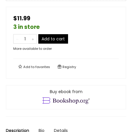
$11.99
3 in store
Add to cart
More available to order
Add to
favorites
Registry
Buy ebook from
Description
Bio
Details