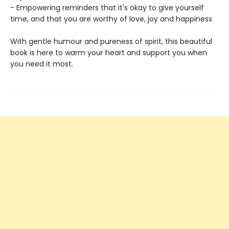
- Empowering reminders that it's okay to give yourself
time, and that you are worthy of love, joy and happiness
With gentle humour and pureness of spirit, this beautiful
book is here to warm your heart and support you when
you need it most.