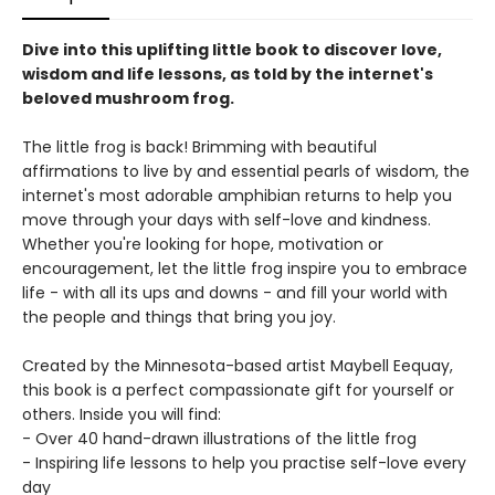
Dive into this uplifting little book to discover love,
wisdom and life lessons, as told by the internet's
beloved mushroom frog.
The little frog is back! Brimming with beautiful
affirmations to live by and essential pearls of wisdom, the
internet's most adorable amphibian returns to help you
move through your days with self-love and kindness.
Whether you're looking for hope, motivation or
encouragement, let the little frog inspire you to embrace
life - with all its ups and downs - and fill your world with
the people and things that bring you joy.
Created by the Minnesota-based artist Maybell Eequay,
this book is a perfect compassionate gift for yourself or
others. Inside you will find:
- Over 40 hand-drawn illustrations of the little frog
- Inspiring life lessons to help you practise self-love every
day