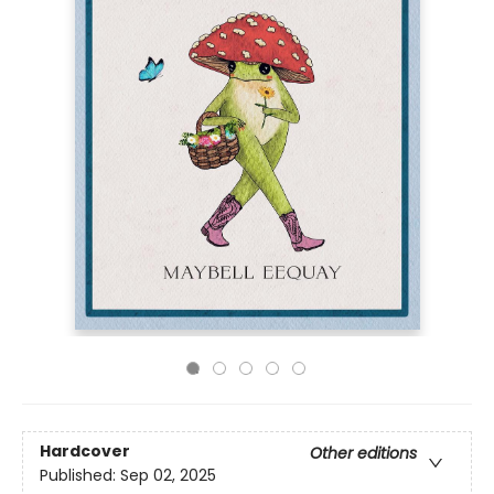
Hardcover
Other editions
Published:
Sep 02, 2025