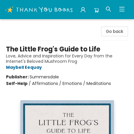
Thank You Bookshop
Go back
The Little Frog's Guide to Life
Love, Advice and Inspiration for Every Day from the
Internet's Beloved Mushroom Frog
Maybell Eequay
Publisher:
Summersdale
Self-Help
/
Affirmations / Emotions / Meditations