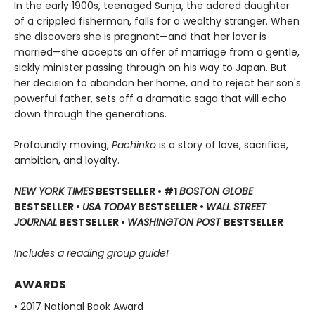
In the early 1900s, teenaged Sunja, the adored daughter
of a crippled fisherman, falls for a wealthy stranger. When
she discovers she is pregnant—and that her lover is
married—she accepts an offer of marriage from a gentle,
sickly minister passing through on his way to Japan. But
her decision to abandon her home, and to reject her son's
powerful father, sets off a dramatic saga that will echo
down through the generations.
Profoundly moving,
Pachinko
is a story of love, sacrifice,
ambition, and loyalty.
NEW YORK TIMES
BESTSELLER • #1
BOSTON GLOBE
BESTSELLER •
USA TODAY
BESTSELLER •
WALL STREET
JOURNAL
BESTSELLER •
WASHINGTON POST
BESTSELLER
Includes a reading group guide!
AWARDS
• 2017 National Book Award