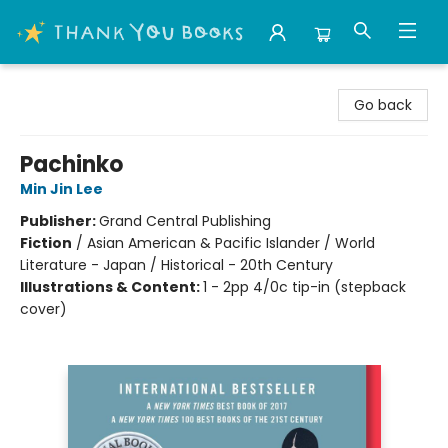
Thank You Bookshop
Go back
Pachinko
Min Jin Lee
Publisher:
Grand Central Publishing
Fiction
/
Asian American & Pacific Islander / World
Literature - Japan / Historical - 20th Century
Illustrations & Content:
1 - 2pp 4/0c tip-in (stepback
cover)