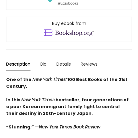
Buy ebook from
Description
Bio
Details
Reviews
One of the
New York Times’
100 Best Books of the 21st
Century.
In this
New York Times
bestseller, four generations of
a poor Korean immigrant family fight to control
their destiny in 20th-century Japan.
“Stunning.” —
New York Times Book Review