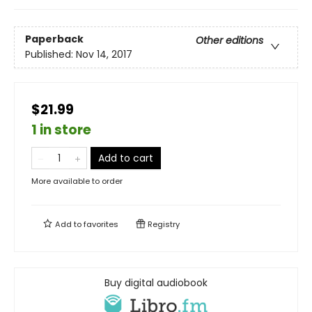
Paperback
Other editions
Published:
Nov 14, 2017
$21.99
1 in store
Add to cart
More available to order
Add to
favorites
Registry
Buy digital audiobook