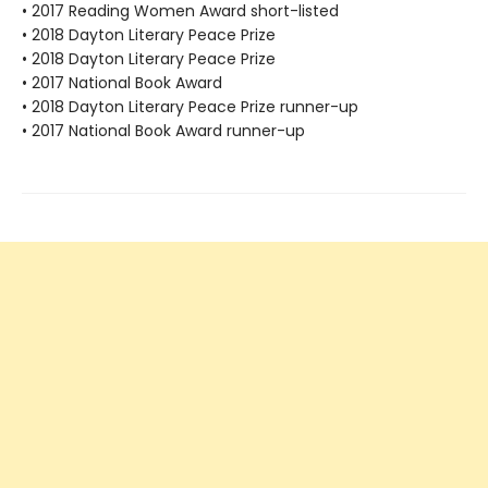
• 2017 Reading Women Award short-listed
• 2018 Dayton Literary Peace Prize
• 2018 Dayton Literary Peace Prize
• 2017 National Book Award
• 2018 Dayton Literary Peace Prize runner-up
• 2017 National Book Award runner-up