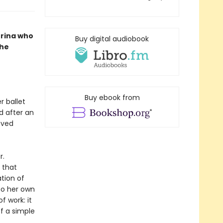
erina who
Buy digital audiobook
she
Buy ebook from
r ballet
d after an
oved
r.
 that
tion of
To her own
f work: it
of a simple