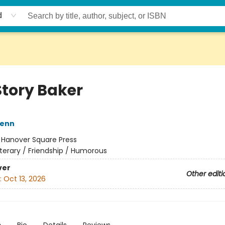
d
Story Baker
Henn
:
Hanover Square Press
iterary / Friendship / Humorous
ver
Other editi
:
Oct 13, 2026