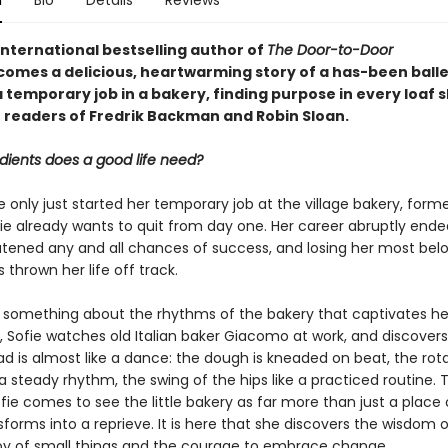
n
Bio
Details
Reviews
international bestselling author of
The Door-to-Door
comes a delicious, heartwarming story of a has-been ball
 temporary job in a bakery, finding purpose in every loaf 
r readers of Fredrik Backman and Robin Sloan.
dients does a good life need?
only just started her temporary job at the village bakery, forme
ie already wants to quit from day one. Her career abruptly ende
eatened any and all chances of success, and losing her most bel
 thrown her life off track.
s something about the rhythms of the bakery that captivates he
, Sofie watches old Italian baker Giacomo at work, and discovers
d is almost like a dance: the dough is kneaded on beat, the rota
 steady rhythm, the swing of the hips like a practiced routine. 
ofie comes to see the little bakery as far more than just a place o
sforms into a reprieve. It is here that she discovers the wisdom 
oy of small things and the courage to embrace change.