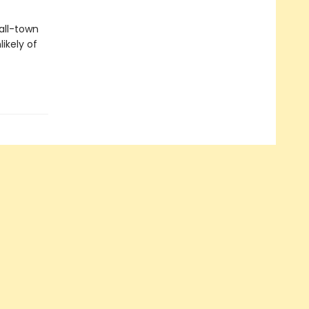
all-town
ikely of