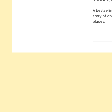
A bestsel
story of o
places.