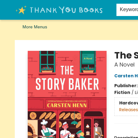
Home
Browse
Merch
Signed First Editions Club
Events
Gift Cards
School Summer Reading
Request Forms
Contact & Hours
Keywor
More Menus
Thank You Bookshop
The 
A Novel
Carsten 
Publisher
Fiction
/
L
Hardco
Releases