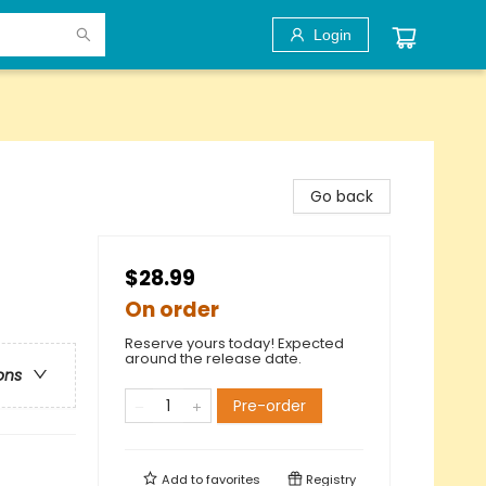
Login
Go back
$28.99
On order
Reserve yours today! Expected
around the release date.
ons
Pre-order
Add to
favorites
Registry