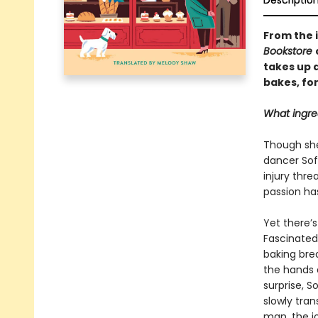
Descriptio
From the 
Bookstore
takes up a
bakes, fo
What ingre
Though she 
dancer Sof
injury thr
passion has
Yet there’
Fascinated
baking brea
the hands a
surprise, S
slowly tran
man, the j