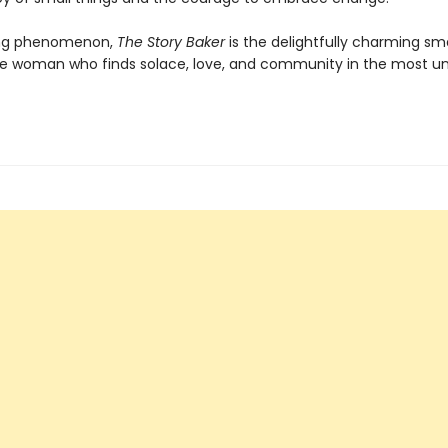
ling phenomenon,
The Story Baker
is the delightfully charming sm
ne woman who finds solace, love, and community in the most unl