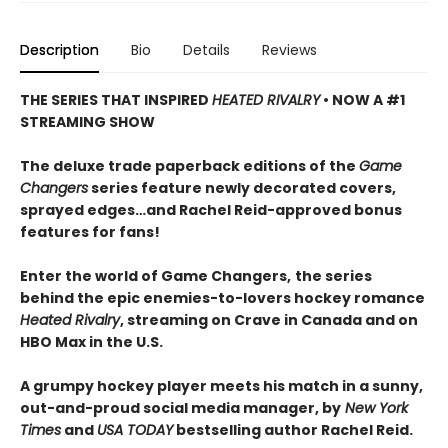
Description
Bio
Details
Reviews
THE SERIES THAT INSPIRED
HEATED RIVALRY
• NOW A #1
STREAMING SHOW
The deluxe trade paperback editions of the
Game
Changers
series feature newly decorated covers,
sprayed edges…and Rachel Reid-approved bonus
features for fans!
Enter the world of Game Changers,
the series
behind the epic enemies-to-lovers hockey romance
Heated Rivalry
, streaming on Crave in Canada and on
HBO Max in the U.S.
A grumpy hockey player meets his match in a sunny,
out-and-proud social media manager, by
New York
Times
and
USA TODAY
bestselling author Rachel Reid.