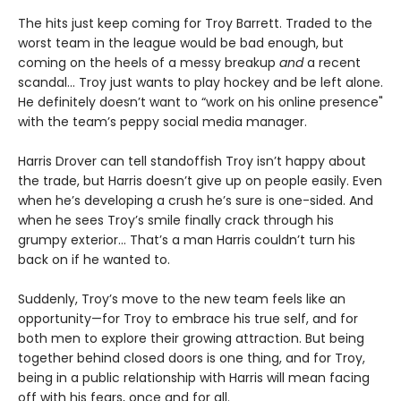
The hits just keep coming for Troy Barrett. Traded to the
worst team in the league would be bad enough, but
coming on the heels of a messy breakup
and
a recent
scandal… Troy just wants to play hockey and be left alone.
He definitely doesn’t want to “work on his online presence"
with the team’s peppy social media manager.
Harris Drover can tell standoffish Troy isn’t happy about
the trade, but Harris doesn’t give up on people easily. Even
when he’s developing a crush he’s sure is one-sided. And
when he sees Troy’s smile finally crack through his
grumpy exterior… That’s a man Harris couldn’t turn his
back on if he wanted to.
Suddenly, Troy’s move to the new team feels like an
opportunity—for Troy to embrace his true self, and for
both men to explore their growing attraction. But being
together behind closed doors is one thing, and for Troy,
being in a public relationship with Harris will mean facing
off with his fears, once and for all.