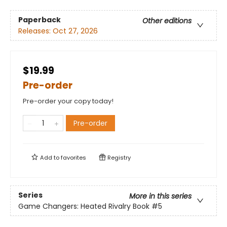
Paperback
Other editions
Releases:
Oct 27, 2026
$19.99
Pre-order
Pre-order your copy today!
Pre-order
Add to
favorites
Registry
Series
More in this series
Game Changers: Heated Rivalry Book
#5