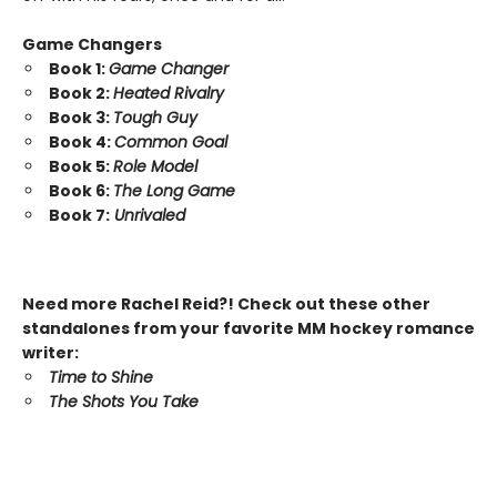
Game Changers
Book 1:
Game Changer
Book 2:
Heated Rivalry
Book 3:
Tough Guy
Book 4:
Common Goal
Book 5:
Role Model
Book 6:
The Long Game
Book 7:
Unrivaled
Need more Rachel Reid?! Check out these other
standalones from your favorite MM hockey romance
writer:
Time to Shine
The Shots You Take