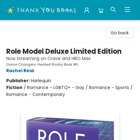
Thank You Bookshop
Go back
Role Model Deluxe Limited Edition
Now Streaming on Crave and HBO Max
Game Changers: Heated Rivalry Book #5
Rachel Reid
Publisher:
Harlequin
Fiction
/
Romance - LGBTQ+ - Gay / Romance - Sports /
Romance - Contemporary