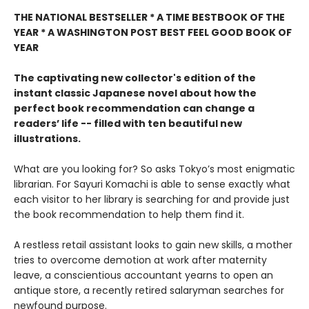
THE NATIONAL BESTSELLER * A TIME BESTBOOK OF THE
YEAR * A WASHINGTON POST BEST FEEL GOOD BOOK OF
YEAR
The captivating new collector's edition of the
instant classic Japanese novel about how the
perfect book recommendation can change a
readers’ life -- filled with ten beautiful new
illustrations.
What are you looking for? So asks Tokyo’s most enigmatic
librarian. For Sayuri Komachi is able to sense exactly what
each visitor to her library is searching for and provide just
the book recommendation to help them find it.
A restless retail assistant looks to gain new skills, a mother
tries to overcome demotion at work after maternity
leave, a conscientious accountant yearns to open an
antique store, a recently retired salaryman searches for
newfound purpose.