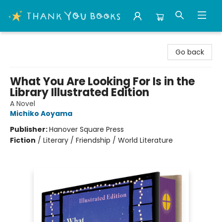
Thank You Bookshop
Go back
What You Are Looking For Is in the
Library Illustrated Edition
A Novel
Michiko Aoyama
Publisher:
Hanover Square Press
Fiction
/
Literary / Friendship / World Literature