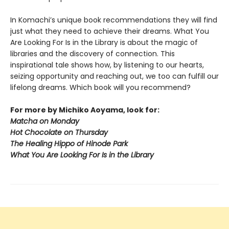
In Komachi’s unique book recommendations they will find
just what they need to achieve their dreams. What You
Are Looking For Is in the Library is about the magic of
libraries and the discovery of connection. This
inspirational tale shows how, by listening to our hearts,
seizing opportunity and reaching out, we too can fulfill our
lifelong dreams. Which book will you recommend?
For more by Michiko Aoyama, look for:
Matcha on Monday
Hot Chocolate on Thursday
The Healing Hippo of Hinode Park
What You Are Looking For Is in the Library