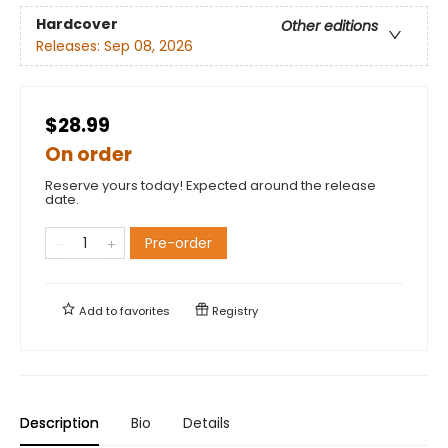
Hardcover
Other editions
Releases:
Sep 08, 2026
$28.99
On order
Reserve yours today! Expected around the release
date.
Pre-order
Add to
favorites
Registry
Description
Bio
Details