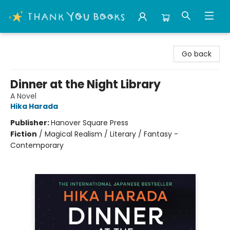
Thank You Bookshop
Go back
Dinner at the Night Library
A Novel
Hika Harada
Publisher:
Hanover Square Press
Fiction
/
Magical Realism / Literary / Fantasy -
Contemporary