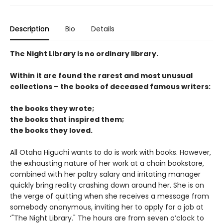
Description
Bio
Details
The Night Library is no ordinary library.
Within it are found the rarest and most unusual
collections – the books of deceased famous writers:
the books they wrote;
the books that inspired them;
the books they loved.
All Otaha Higuchi wants to do is work with books. However,
the exhausting nature of her work at a chain bookstore,
combined with her paltry salary and irritating manager
quickly bring reality crashing down around her. She is on
the verge of quitting when she receives a message from
somebody anonymous, inviting her to apply for a job at
‘"The Night Library." The hours are from seven o’clock to