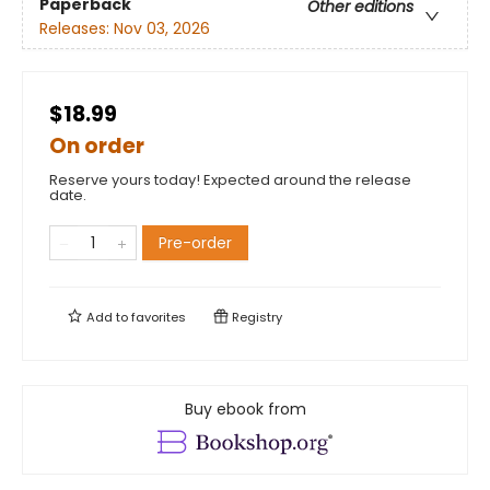
Paperback
Other editions
Releases:
Nov 03, 2026
$18.99
On order
Reserve yours today! Expected around the release
date.
Pre-order
Add to
favorites
Registry
Buy ebook from