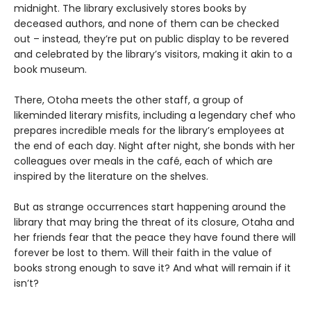
midnight. The library exclusively stores books by
deceased authors, and none of them can be checked
out – instead, they’re put on public display to be revered
and celebrated by the library’s visitors, making it akin to a
book museum.
There, Otoha meets the other staff, a group of
likeminded literary misfits, including a legendary chef who
prepares incredible meals for the library’s employees at
the end of each day. Night after night, she bonds with her
colleagues over meals in the café, each of which are
inspired by the literature on the shelves.
But as strange occurrences start happening around the
library that may bring the threat of its closure, Otaha and
her friends fear that the peace they have found there will
forever be lost to them. Will their faith in the value of
books strong enough to save it? And what will remain if it
isn’t?