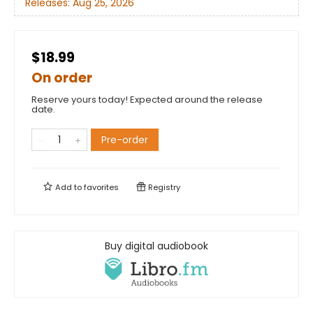
Releases:
Aug 25, 2026
$18.99
On order
Reserve yours today! Expected around the release
date.
Pre-order
Add to
favorites
Registry
Buy digital audiobook