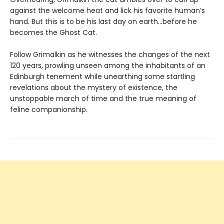
against the welcome heat and lick his favorite human’s
hand. But this is to be his last day on earth…before he
becomes the Ghost Cat.
Follow Grimalkin as he witnesses the changes of the next
120 years, prowling unseen among the inhabitants of an
Edinburgh tenement while unearthing some startling
revelations about the mystery of existence, the
unstoppable march of time and the true meaning of
feline companionship.