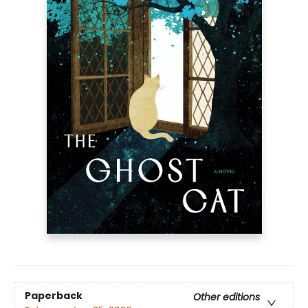
Paperback
Other editions