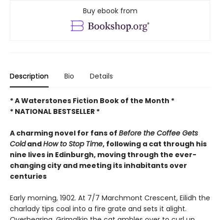
Buy ebook from
Description
Bio
Details
* A Waterstones Fiction Book of the Month *
* NATIONAL BESTSELLER *
A charming novel f
or fans of
Before the Coffee Gets
Cold
and
How to Stop Time
,
following a cat through his
nine lives in Edinburgh, moving through the ever-
changing city and meeting its inhabitants over
centuries
Early morning, 1902. At 7/7 Marchmont Crescent, Eilidh the
charlady tips coal into a fire grate and sets it alight.
Overhearing, Grimalkin the cat ambles over to curl up