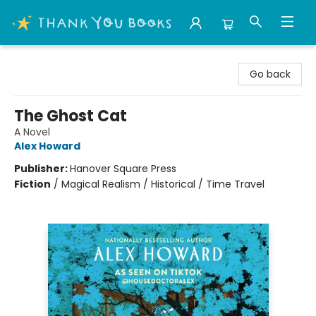
Thank You Bookshop
Go back
The Ghost Cat
A Novel
Alex Howard
Publisher:
Hanover Square Press
Fiction
/
Magical Realism / Historical / Time Travel