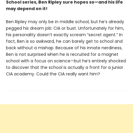
School series, Ben Ripley sure hopes so—and his life
may depend on it!
Ben Ripley may only be in middle school, but he’s already
pegged his dream job: CIA or bust. Unfortunately for him,
his personality doesn’t exactly scream “secret agent.” In
fact, Ben is so awkward, he can barely get to school and
back without a mishap. Because of his innate nerdiness,
Ben is not surprised when he is recruited for a magnet
school with a focus on science—but he’s entirely shocked
to discover that the school is actually a front for a junior
CIA academy. Could the CIA really want him?