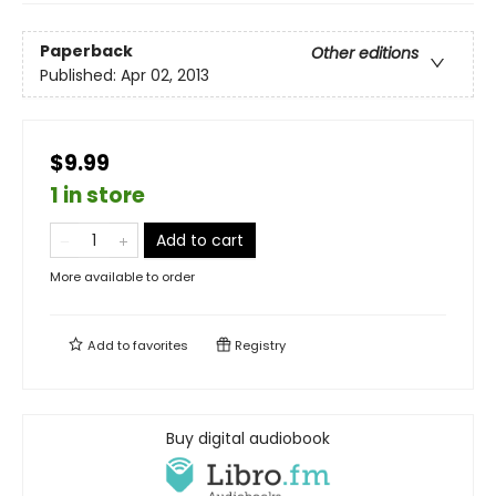
Paperback
Other editions
Published:
Apr 02, 2013
$9.99
1 in store
Add to cart
More available to order
Add to
favorites
Registry
Buy digital audiobook