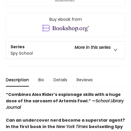
Buy ebook from
Series
More in this series
Spy School
Description
Bio
Details
Reviews
“Combines Alex Rider’s espionage skills with a huge
dose of the sarcasm of Artemis Fowl.” —
School Library
Journal
Can an undercover nerd become a superstar agent?
In the first book in the
New York Times
bestselling Spy