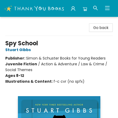
Thank You Bookshop
Go back
Spy School
Stuart Gibbs
Publisher:
Simon & Schuster Books for Young Readers
Juvenile Fiction
/
Action & Adventure / Law & Crime /
Social Themes
Ages 8-12
Illustrations & Content:
f-c cvr (no spfx)