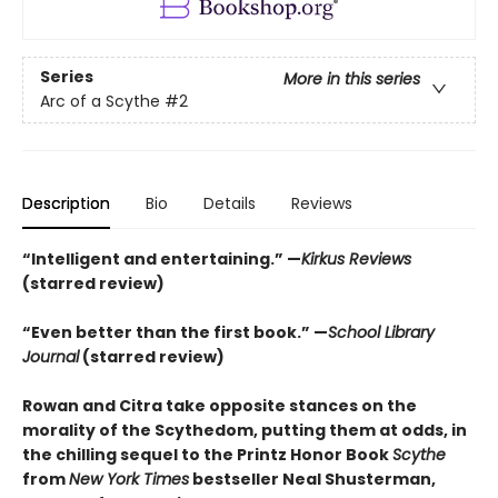
Series
More in this series
Arc of a Scythe
#2
Description
Bio
Details
Reviews
“Intelligent and entertaining.” —
Kirkus Reviews
(starred review)
“Even better than the first book.” —
School Library
Journal
(starred review)
Rowan and Citra take opposite stances on the
morality of the Scythedom, putting them at odds, in
the chilling sequel to the Printz Honor Book
Scythe
from
New York Times
bestseller Neal Shusterman,