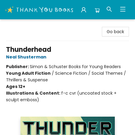
Thank You Bookshop
Go back
Thunderhead
Neal Shusterman
Publisher:
Simon & Schuster Books for Young Readers
Young Adult Fiction
/
Science Fiction / Social Themes /
Thrillers & Suspense
Ages 12+
Illustrations & Content:
f-c cvr (uncoated stock +
sculpt emboss)