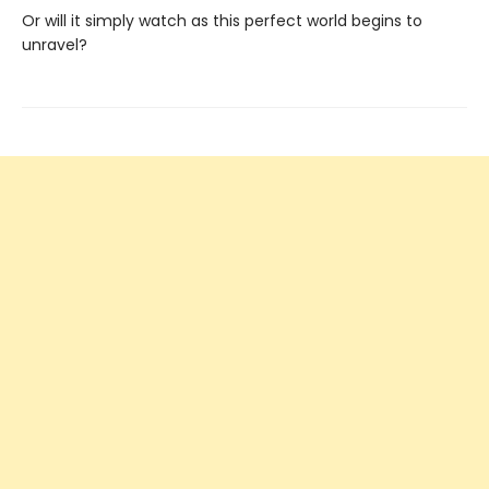
Or will it simply watch as this perfect world begins to
unravel?