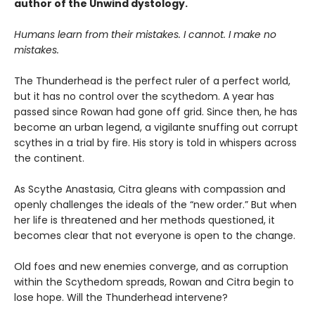
author of the Unwind dystology.
Humans learn from their mistakes. I cannot. I make no
mistakes.
The Thunderhead is the perfect ruler of a perfect world,
but it has no control over the scythedom. A year has
passed since Rowan had gone off grid. Since then, he has
become an urban legend, a vigilante snuffing out corrupt
scythes in a trial by fire. His story is told in whispers across
the continent.
As Scythe Anastasia, Citra gleans with compassion and
openly challenges the ideals of the “new order.” But when
her life is threatened and her methods questioned, it
becomes clear that not everyone is open to the change.
Old foes and new enemies converge, and as corruption
within the Scythedom spreads, Rowan and Citra begin to
lose hope. Will the Thunderhead intervene?