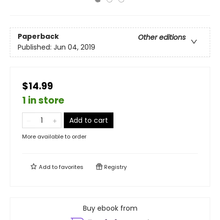
Paperback
Other editions
Published:
Jun 04, 2019
$14.99
1 in store
Add to cart
More available to order
Add to
favorites
Registry
Buy ebook from