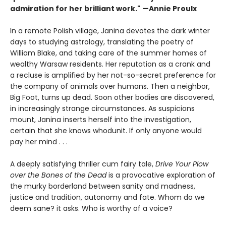
admiration for her brilliant work." —Annie Proulx
In a remote Polish village, Janina devotes the dark winter
days to studying astrology, translating the poetry of
William Blake, and taking care of the summer homes of
wealthy Warsaw residents. Her reputation as a crank and
a recluse is amplified by her not-so-secret preference for
the company of animals over humans. Then a neighbor,
Big Foot, turns up dead. Soon other bodies are discovered,
in increasingly strange circumstances. As suspicions
mount, Janina inserts herself into the investigation,
certain that she knows whodunit. If only anyone would
pay her mind . . .
A deeply satisfying thriller cum fairy tale,
Drive Your Plow
over the Bones of the Dead
is a provocative exploration of
the murky borderland between sanity and madness,
justice and tradition, autonomy and fate. Whom do we
deem sane? it asks. Who is worthy of a voice?