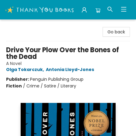
Thank You Bookshop
Go back
Drive Your Plow Over the Bones of
the Dead
A Novel
Olga Tokarczuk
,
Antonia Lloyd-Jones
Publisher:
Penguin Publishing Group
Fiction
/
Crime / Satire / Literary