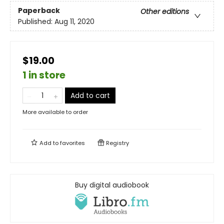
Paperback
Other editions
Published:
Aug 11, 2020
$19.00
1 in store
Add to cart
More available to order
Add to
favorites
Registry
Buy digital audiobook