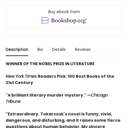
Buy ebook from
Description
Bio
Details
Reviews
WINNER OF THE NOBEL PRIZE IN LITERATURE
New York Times
Readers Pick: 100 Best Books of the
21st Century
"A brilliant literary murder mystery." —
Chicago
Tribune
"Extraordinary. Tokarczuk's novel is funny, vivid,
dangerous, and disturbing, and it raises some fierce
questions about human behavior. My sincere