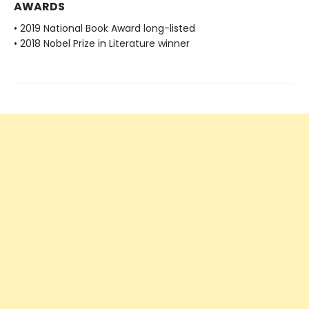
AWARDS
• 2019 National Book Award long-listed
• 2018 Nobel Prize in Literature winner