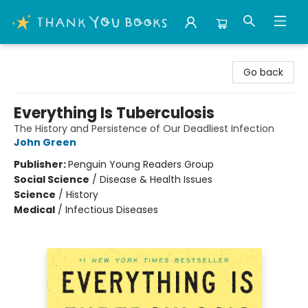
Thank You Bookshop
Go back
Everything Is Tuberculosis
The History and Persistence of Our Deadliest Infection
John Green
Publisher:
Penguin Young Readers Group
Social Science
/
Disease & Health Issues
Science
/
History
Medical
/
Infectious Diseases