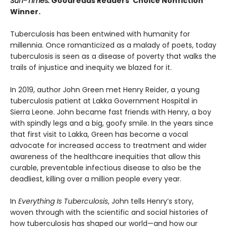
Sun-Times.
Goodreads Readers’ Choice Nonfiction
Winner.
Tuberculosis has been entwined with hu­manity for
millennia. Once romanticized as a malady of poets, today
tuberculosis is seen as a disease of poverty that walks the
trails of injustice and inequity we blazed for it.
In 2019, author John Green met Henry Reider, a young
tuberculosis patient at Lakka Government Hospital in
Sierra Leone. John be­came fast friends with Henry, a boy
with spindly legs and a big, goofy smile. In the years since
that first visit to Lakka, Green has become a vocal
advocate for increased access to treatment and wider
awareness of the healthcare inequi­ties that allow this
curable, preventable infec­tious disease to also be the
deadliest, killing over a million people every year.
In
Everything Is Tuberculosis
, John tells Henry’s story,
woven through with the scientific and social histories of
how tuberculosis has shaped our world—and how our