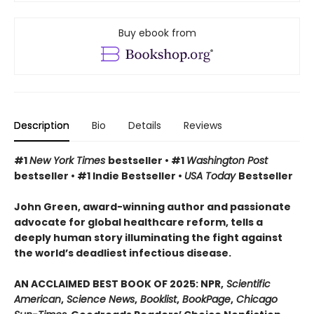
Buy ebook from
Description
Bio
Details
Reviews
#1
New York Times
bestseller • #1
Washington Post
bestseller • #1 Indie Bestseller •
USA Today
Bestseller
John Green, award-winning author and passionate
advocate for global healthcare reform, tells a
deeply human story illuminating the fight against
the world’s deadliest infectious disease.
AN ACCLAIMED BEST BOOK OF 2025: NPR,
Scientific
American
,
Science News
,
Booklist
,
BookPage
,
Chicago