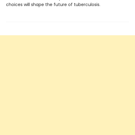
choices will shape the future of tuberculosis.