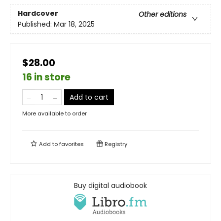
Hardcover
Other editions
Published:
Mar 18, 2025
$28.00
16 in store
Add to cart
More available to order
Add to
favorites
Registry
Buy digital audiobook