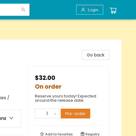
Login
Go back
$32.00
On order
Reserve yours today! Expected
ies /
around the release date.
Pre-order
ons
Add to
favorites
Registry