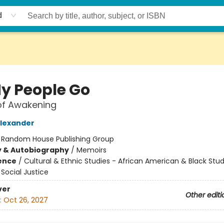
d
My People Go
of Awakening
Alexander
:
Random House Publishing Group
y & Autobiography
/
Memoirs
ience
/
Cultural & Ethnic Studies - African American & Black Stud
Social Justice
ver
Other editi
:
Oct 26, 2027