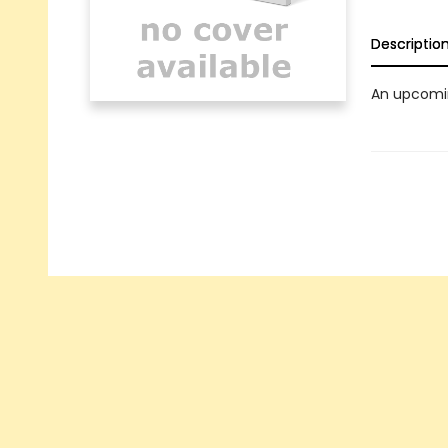
Descriptio
An upcomin