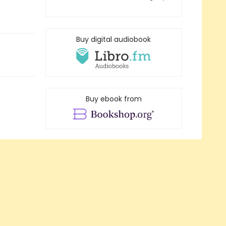
Buy digital audiobook
Buy ebook from