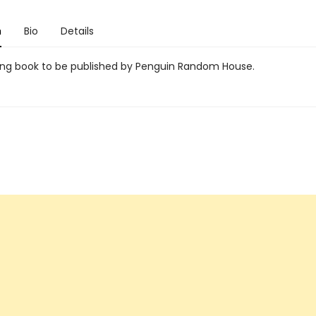
n
Bio
Details
g book to be published by Penguin Random House.