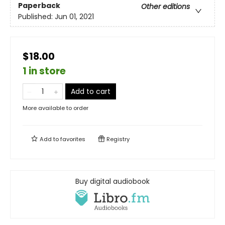
Paperback
Other editions
Published:
Jun 01, 2021
$18.00
1 in store
Add to cart
More available to order
Add to
favorites
Registry
Buy digital audiobook