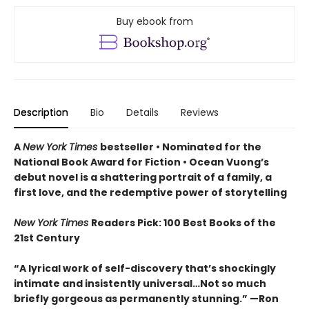
Buy ebook from
Description
Bio
Details
Reviews
A
New York Times
bestseller
• Nominated for the
National Book Award for Fiction
• Ocean Vuong’s
debut novel is a shattering portrait of a family, a
first love, and the redemptive power of storytelling
New York Times
Readers Pick: 100 Best Books of the
21st Century
“A lyrical work of self-discovery that’s shockingly
intimate and insistently universa
l…N
ot so much
briefly gorgeous as permanently stunning.” —Ron