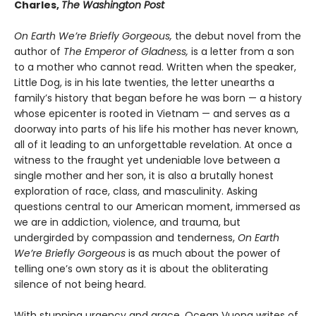
Charles,
The Washington Post
On Earth We’re Briefly Gorgeous,
the debut novel from the
author of
The Emperor of Gladness,
is a letter from a son
to a mother who cannot read. Written when the speaker,
Little Dog, is in his late twenties, the letter unearths a
family’s history that began before he was born — a history
whose epicenter is rooted in Vietnam — and serves as a
doorway into parts of his life his mother has never known,
all of it leading to an unforgettable revelation. At once a
witness to the fraught yet undeniable love between a
single mother and her son, it is also a brutally honest
exploration of race, class, and masculinity. Asking
questions central to our American moment, immersed as
we are in addiction, violence, and trauma, but
undergirded by compassion and tenderness,
On Earth
We’re Briefly Gorgeous
is as much about the power of
telling one’s own story as it is about the obliterating
silence of not being heard.
With stunning urgency and grace, Ocean Vuong writes of