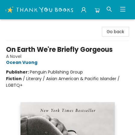
Thank You Bookshop
Go back
On Earth We're Briefly Gorgeous
A Novel
Ocean Vuong
Publisher:
Penguin Publishing Group
Fiction
/
Literary / Asian American & Pacific Islander /
LGBTQ+