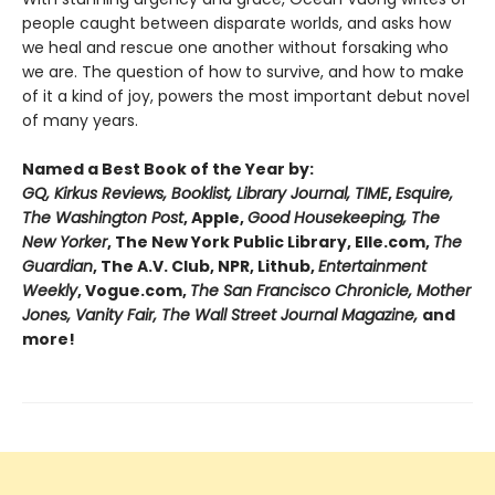
people caught between disparate worlds, and asks how
we heal and rescue one another without forsaking who
we are. The question of how to survive, and how to make
of it a kind of joy, powers the most important debut novel
of many years.
Named a Best Book of the Year by:
GQ, Kirkus Reviews, Booklist, Library Journal, TIME
,
Esquire,
The Washington Post
, Apple,
Good Housekeeping, The
New Yorker
, The New York Public Library, Elle.com,
The
Guardian
, The A.V. Club, NPR, Lithub,
Entertainment
Weekly
, Vogue.com,
The San Francisco Chronicle, Mother
Jones, Vanity Fair, The Wall Street Journal Magazine,
and
more!