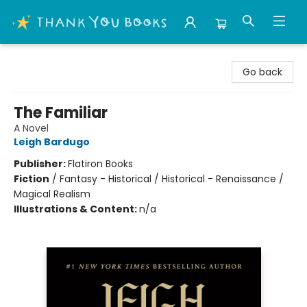
Thank You Bookshop
Go back
The Familiar
A Novel
Leigh Bardugo
Publisher:
Flatiron Books
Fiction
/
Fantasy - Historical / Historical - Renaissance /
Magical Realism
Illustrations & Content:
n/a