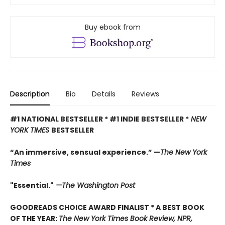
Buy ebook from
Description
Bio
Details
Reviews
#1 NATIONAL BESTSELLER * #1 INDIE BESTSELLER *
NEW
YORK TIMES
BESTSELLER
“An immersive, sensual experience.” —
The New York
Times
"Essential."
—The Washington Post
GOODREADS CHOICE AWARD FINALIST * A BEST BOOK
OF THE YEAR:
The New York Times Book Review, NPR,