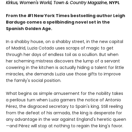
Kirkus, Women's World, Town & Country Magazine,
NYPL
From the #1 New York Times bestselling author Leigh
Bardugo comes a spellbinding novel set in the
Spanish Golden Age.
In a shabby house, on a shabby street, in the new capital
of Madrid, Luzia Cotado uses scraps of magic to get
through her days of endless toil as a scullion. But when
her scheming mistress discovers the lump of a servant
cowering in the kitchen is actually hiding a talent for little
miracles, she demands Luzia use those gifts to improve
the family's social position.
What begins as simple amusement for the nobility takes
a perilous turn when Luzia garners the notice of Antonio
Pérez, the disgraced secretary to Spain's king. Still reeling
from the defeat of his armada, the king is desperate for
any advantage in the war against England's heretic queen
—and Pérez will stop at nothing to regain the king's favor.