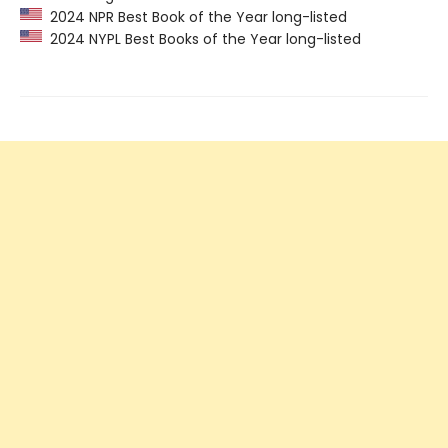
2024 NPR Best Book of the Year long-listed
2024 NYPL Best Books of the Year long-listed