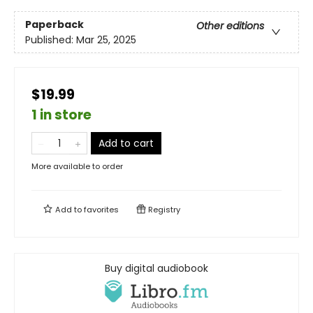
Paperback
Other editions
Published:
Mar 25, 2025
$19.99
1 in store
Add to cart
More available to order
Add to
favorites
Registry
Buy digital audiobook