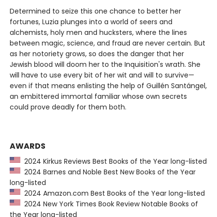
Determined to seize this one chance to better her
fortunes, Luzia plunges into a world of seers and
alchemists, holy men and hucksters, where the lines
between magic, science, and fraud are never certain. But
as her notoriety grows, so does the danger that her
Jewish blood will doom her to the Inquisition's wrath. She
will have to use every bit of her wit and will to survive—
even if that means enlisting the help of Guillén Santángel,
an embittered immortal familiar whose own secrets
could prove deadly for them both.
AWARDS
2024 Kirkus Reviews Best Books of the Year long-listed
2024 Barnes and Noble Best New Books of the Year
long-listed
2024 Amazon.com Best Books of the Year long-listed
2024 New York Times Book Review Notable Books of
the Year long-listed