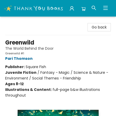
Thank You Bookshop
Go back
Greenwild
The World Behind the Door
Greenwild #1
Pari Thomson
Publisher:
Square Fish
Juvenile Fiction
/
Fantasy - Magic / Science & Nature -
Environment / Social Themes - Friendship
Ages 8-12
Illustrations & Content:
full-page b&w illustrations
throughout