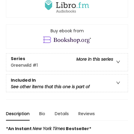
Buy ebook from
Series
More in this series
Greenwild
#1
Included In
See other items that this one is part of
Description
Bio
Details
Reviews
*An Instant
New York Times
Bestseller*