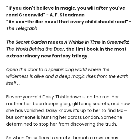
"If you don't believe in magic, you will after you've
read Greenwild" - A. F. Steadman
"An eco-thriller novel that every child should read"
-
The Telegraph
The Secret Garden
meets
A Wrinkle in Time
in
Greenwild:
The World Behind the Door
, the first book in the most
extraordinary new fantasy
trilogy.
Open the door to a spellbinding world where the
wilderness is alive and a deep magic rises from the earth
itself . . .
Eleven-year-old Daisy Thistledown is on the run. Her
mother has been keeping big, glittering secrets, and now
she has vanished. Daisy knows it’s up to her to find Ma—
but someone is hunting her across London. Someone
determined to stop her from discovering the truth.
So when Daisy flees to safety through a mysterious