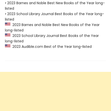
• 2023 Barnes and Noble Best New Books of the Year long-
listed
• 2023 School Library Journal Best Books of the Year long-
listed
2023 Barnes and Noble Best New Books of the Year
long-listed
2023 School Library Journal Best Books of the Year
long-listed
2023 Audible.com Best of the Year long-listed