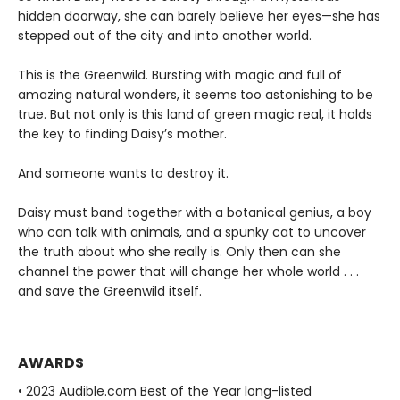
hidden doorway, she can barely believe her eyes—she has
stepped out of the city and into another world.
This is the Greenwild. Bursting with magic and full of
amazing natural wonders, it seems too astonishing to be
true. But not only is this land of green magic real, it holds
the key to finding Daisy’s mother.
And someone wants to destroy it.
Daisy must band together with a botanical genius, a boy
who can talk with animals, and a spunky cat to uncover
the truth about who she really is. Only then can she
channel the power that will change her whole world . . .
and save the Greenwild itself.
AWARDS
• 2023 Audible.com Best of the Year long-listed