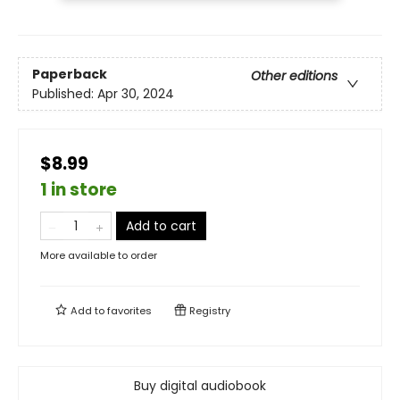
Paperback
Other editions
Published:
Apr 30, 2024
$8.99
1 in store
Add to cart
More available to order
Add to
favorites
Registry
Buy digital audiobook