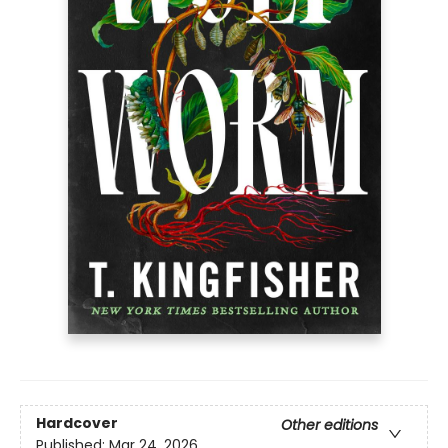
Hardcover
Other editions
Published:
Mar 24, 2026