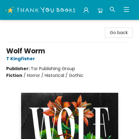
Thank You Bookshop
Go back
Wolf Worm
T Kingfisher
Publisher:
Tor Publishing Group
Fiction
/
Horror / Historical / Gothic