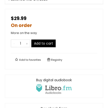
$29.99
On order
More on the way
Add to cart
Add to
favorites
Registry
Buy digital audiobook