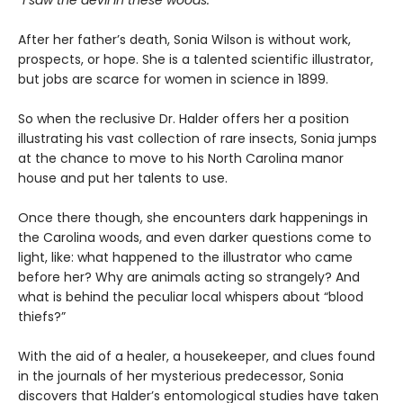
“I saw the devil in these woods.”
After her father’s death, Sonia Wilson is without work,
prospects, or hope. She is a talented scientific illustrator,
but jobs are scarce for women in science in 1899.
So when the reclusive Dr. Halder offers her a position
illustrating his vast collection of rare insects, Sonia jumps
at the chance to move to his North Carolina manor
house and put her talents to use.
Once there though, she encounters dark happenings in
the Carolina woods, and even darker questions come to
light, like: what happened to the illustrator who came
before her? Why are animals acting so strangely? And
what is behind the peculiar local whispers about “blood
thiefs?”
With the aid of a healer, a housekeeper, and clues found
in the journals of her mysterious predecessor, Sonia
discovers that Halder’s entomological studies have taken