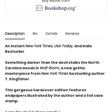
Buy ebook from
Description
Bio
Details
Reviews
An Instant
New York Times
,
USA Today
, and Indie
Bestseller
Something darker than the devil stalks the North
Carolina woods in
Wolf Worm
, a new gothic
masterpiece from
New York Times
bestselling author
T. Kingfisher
This gorgeous hardcover edition features
endpapers illustrated by the author and a foil case
stamp.