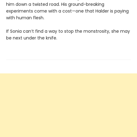
him down a twisted road. His ground-breaking
experiments come with a cost—one that Halder is paying
with human flesh.
If Sonia can’t find a way to stop the monstrosity, she may
be next under the knife.