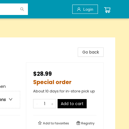
Login
Go back
$28.99
Special order
men
About 10 days for in-store pick up
ons
Add to cart
Add to
favorites
Registry