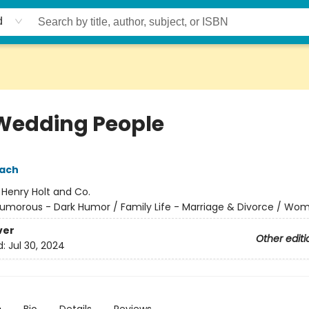
d
Wedding People
pach
:
Henry Holt and Co.
umorous - Dark Humor / Family Life - Marriage & Divorce / Wo
ver
Other editi
d:
Jul 30, 2024