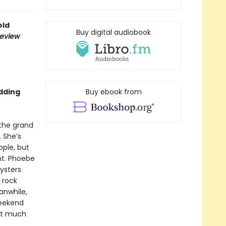
old
Buy digital audiobook
Review
dding
Buy ebook from
 the grand
. She’s
ple, but
nt. Phoebe
ysters
 rock
anwhile,
weekend
hat much