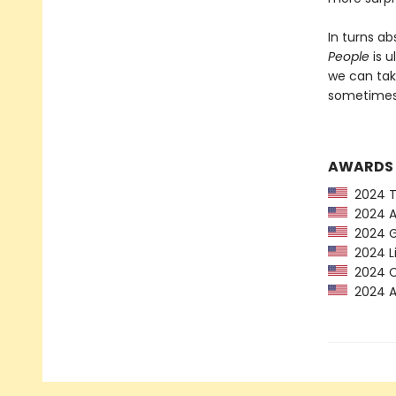
In turns ab
People
is u
we can tak
sometimes 
AWARDS
2024 Ti
2024 Am
2024 G
2024 Li
2024 CP
2024 Au