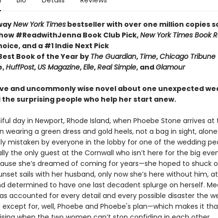
n
Bio
Details
Reviews
way
New York Times
bestseller with over one million copies s
how #ReadwithJenna Book Club Pick,
New York Times Book 
hoice, and a #1 Indie Next Pick
est Book of the Year by
The Guardian
,
Time
,
Chicago Tribune
e,
HuffPost
,
US Magazine
,
Elle
,
Real Simple
, and
Glamour
ive and uncommonly wise novel about one unexpected we
 the surprising people who help her start anew.
tiful day in Newport, Rhode Island, when Phoebe Stone arrives at
n wearing a green dress and gold heels, not a bag in sight, alone
y mistaken by everyone in the lobby for one of the wedding peo
lly the only guest at the Cornwall who isn’t here for the big eve
cause she’s dreamed of coming for years—she hoped to shuck o
nset sails with her husband, only now she’s here without him, at
d determined to have one last decadent splurge on herself. Me
has accounted for every detail and every possible disaster the 
d except for, well, Phoebe and Phoebe's plan—which makes it t
ising when the two women can’t stop confiding in each other.