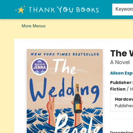
Home
Browse
Merch
Signed First Editions Club
Events
Gift Cards
School Summer Reading
Request Forms
Contact & Hours
Keywor
More Menus
Thank You Bookshop
The 
A Novel
Alison Es
Publisher
Fiction
/
H
Hardco
Publishe