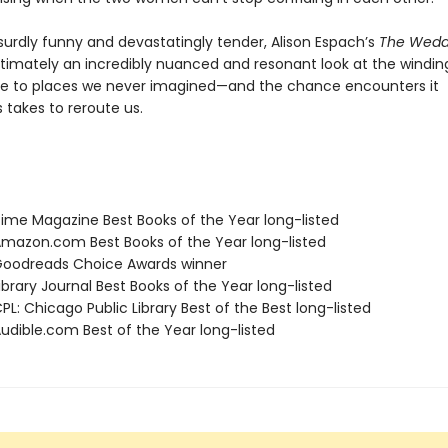
surdly funny and devastatingly tender, Alison Espach’s
The Wedd
ltimately an incredibly nuanced and resonant look at the windin
e to places we never imagined—and the chance encounters it
takes to reroute us.
me Magazine Best Books of the Year long-listed
azon.com Best Books of the Year long-listed
oodreads Choice Awards winner
brary Journal Best Books of the Year long-listed
L: Chicago Public Library Best of the Best long-listed
dible.com Best of the Year long-listed