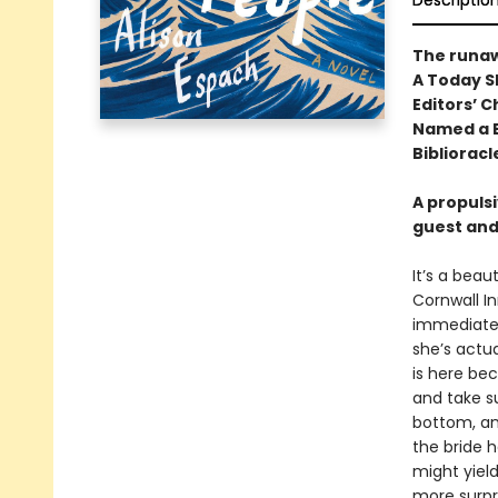
Descriptio
The runa
A Today S
Editors’ C
Named a B
Biblioracl
A propuls
guest and
It’s a beau
Cornwall In
immediatel
she’s actua
is here be
and take su
bottom, an
the bride 
might yiel
more surpr