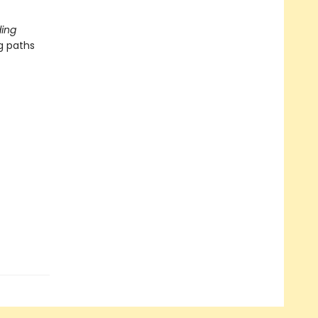
ing
g paths