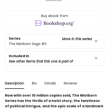
Buy ebook from
Series
More in this series
The Mistborn Saga
#3
Included In
See other items that this one is part of
Description
Bio
Details
Reviews
Now with over 10 million copies sold, The Mistborn
Series has the thrills of a heist story, the twistiness
of political intrigue, and the epic scale of a landmark