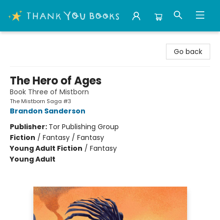
Thank You Bookshop
Go back
The Hero of Ages
Book Three of Mistborn
The Mistborn Saga #3
Brandon Sanderson
Publisher:
Tor Publishing Group
Fiction
/
Fantasy / Fantasy
Young Adult Fiction
/
Fantasy
Young Adult