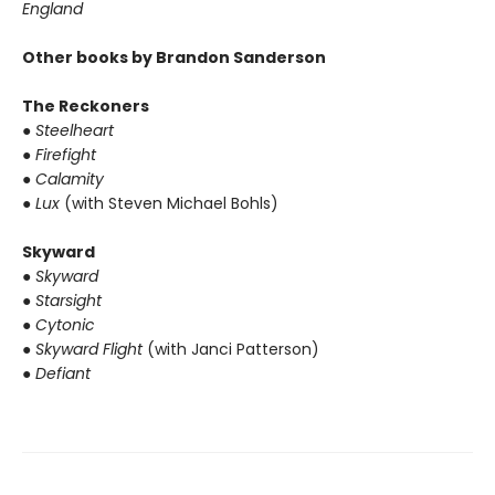
England
Other books by Brandon Sanderson
The Reckoners
● Steelheart
● Firefight
● Calamity
● Lux
(with Steven Michael Bohls)
Skyward
● Skyward
● Starsight
● Cytonic
● Skyward Flight
(with Janci Patterson)
● Defiant