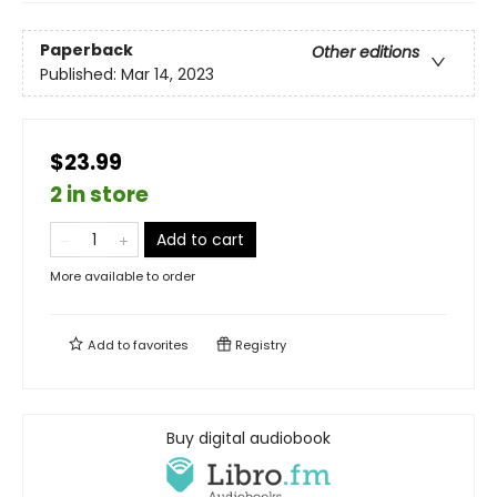
Paperback
Other editions
Published:
Mar 14, 2023
$23.99
2 in store
Add to cart
More available to order
Add to
favorites
Registry
Buy digital audiobook