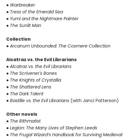
● Warbreaker
● Tress of the Emerald Sea
● Yumi and the Nightmare Painter
● The Sunlit Man
Collection
● Arcanum Unbounded: The Cosmere Collection
Alcatraz vs. the Evil Librarians
● Alcatraz vs. the Evil Librarians
● The Scrivener's Bones
● The Knights of Crystallia
● The Shattered Lens
● The Dark Talent
● Bastille vs. the Evil Librarians
(with Janci Patterson)
Other novels
● The Rithmatist
● Legion: The Many Lives of Stephen Leeds
● The Frugal Wizard’s Handbook for Surviving Medieval