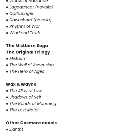
● Words of Radiance
● Edgedancer (novella)
● Oathbringer
● Dawnshard (novella)
● Rhythm of War
● Wind and Truth
The Mistborn Saga
The Original Trilogy
● Mistborn
● The Well of Ascension
● The Hero of Ages
Wax & Wayne
● The Alloy of Law
● Shadows of Self
● The Bands of Mourning
● The Lost Metal
Other Cosmere novels
● Elantris