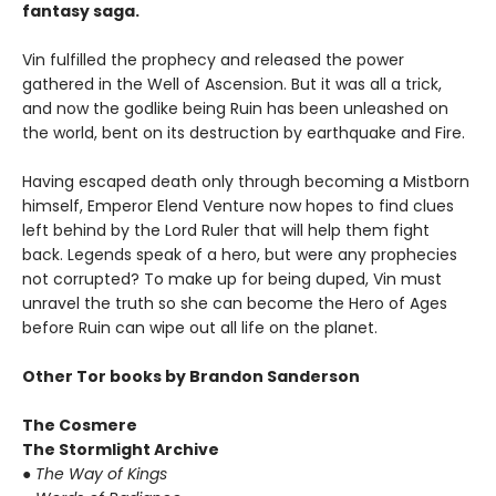
fantasy saga.
Vin fulfilled the prophecy and released the power
gathered in the Well of Ascension. But it was all a trick,
and now the godlike being Ruin has been unleashed on
the world, bent on its destruction by earthquake and Fire.
Having escaped death only through becoming a Mistborn
himself, Emperor Elend Venture now hopes to find clues
left behind by the Lord Ruler that will help them fight
back. Legends speak of a hero, but were any prophecies
not corrupted? To make up for being duped, Vin must
unravel the truth so she can become the Hero of Ages
before Ruin can wipe out all life on the planet.
Other Tor books by Brandon Sanderson
The Cosmere
The Stormlight Archive
● The Way of Kings