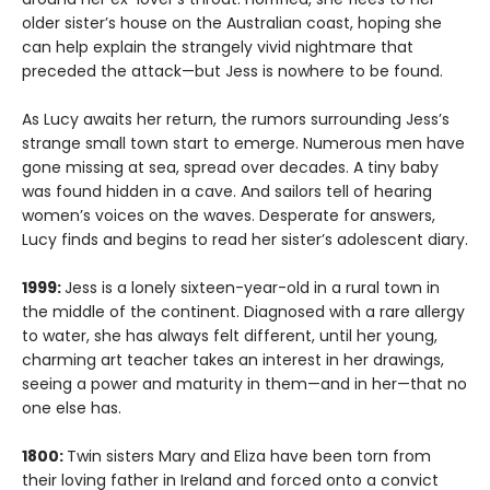
older sister’s house on the Australian coast, hoping she
can help explain the strangely vivid nightmare that
preceded the attack—but Jess is nowhere to be found.
As Lucy awaits her return, the rumors surrounding Jess’s
strange small town start to emerge. Numerous men have
gone missing at sea, spread over decades. A tiny baby
was found hidden in a cave. And sailors tell of hearing
women’s voices on the waves. Desperate for answers,
Lucy finds and begins to read her sister’s adolescent diary.
1999:
Jess is a lonely sixteen-year-old in a rural town in
the middle of the continent. Diagnosed with a rare allergy
to water, she has always felt different, until her young,
charming art teacher takes an interest in her drawings,
seeing a power and maturity in them—and in her—that no
one else has.
1800:
Twin sisters Mary and Eliza have been torn from
their loving father in Ireland and forced onto a convict