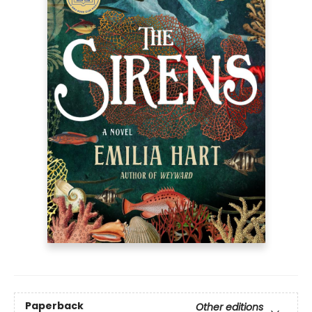
Paperback
Other editions