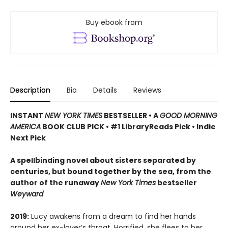
Buy ebook from
Description
Bio
Details
Reviews
INSTANT
NEW YORK TIMES
BESTSELLER
•
A
GOOD MORNING
AMERICA
BOOK CLUB PICK • #1 LibraryReads Pick • Indie
Next Pick
A
spellbinding novel about sisters separated by
centuries, but bound together by the sea,
from the
author of the runaway
New York Times
bestseller
Weyward
2019:
Lucy awakens from a dream to find her hands
around her ex-lover’s throat. Horrified, she flees to her