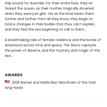
ship bound for Australia. For their entire lives, they’ve
feared the ocean, as their mother tragically drowned
when they were just girls. Yet as the boat bears them
further and further from all they know, they begin to
notice changes in their bodies that they can’t explain,
and they feel the sea beginning to call to them…
A breathtaking tale of female resilience and the bonds of
sisterhood across time and space,
The Sirens
captures
the power of dreams, and the mystery and magic of the
sea.
AWARDS
2025 Barnes and Noble Best New Books of the Year
long-listed