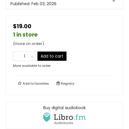
Published:
Feb 03, 2026
$19.00
1 in store
(more on order)
Add to cart
More available to order
Add to
favorites
Registry
Buy digital audiobook