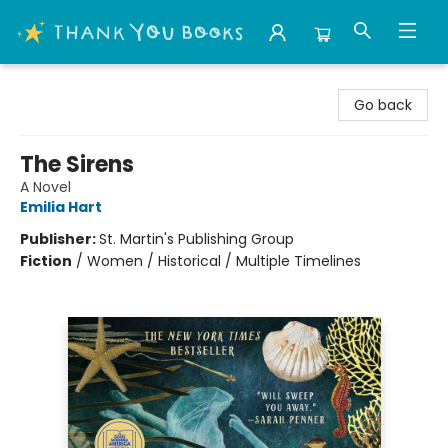
Thank You Bookshop
Go back
The Sirens
A Novel
Emilia Hart
Publisher:
St. Martin's Publishing Group
Fiction
/
Women / Historical / Multiple Timelines