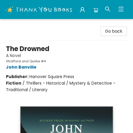
Thank You Bookshop
Go back
The Drowned
A Novel
Strafford and Quirke #4
John Banville
Publisher:
Hanover Square Press
Fiction
/
Thrillers - Historical / Mystery & Detective -
Traditional / Literary