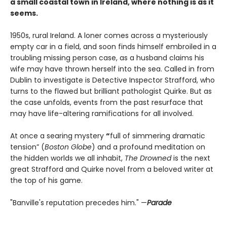
a small coastal town in Ireland, where nothing is as it
seems.
1950s, rural Ireland. A loner comes across a mysteriously
empty car in a field, and soon finds himself embroiled in a
troubling missing person case, as a husband claims his
wife may have thrown herself into the sea. Called in from
Dublin to investigate is Detective Inspector Strafford, who
turns to the flawed but brilliant pathologist Quirke. But as
the case unfolds, events from the past resurface that
may have life-altering ramifications for all involved.
At once a searing mystery
“
full of simmering dramatic
tension” (
Boston Globe
) and a profound meditation on
the hidden worlds we all inhabit,
The Drowned
is the next
great Strafford and Quirke novel from a beloved writer at
the top of his game.
"Banville's reputation precedes him." —
Parade