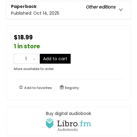
Paperback
Other editions
Published:
Oct 14, 2025
$18.99
1 in store
Add to cart
More available to order
Add to
favorites
Registry
Buy digital audiobook