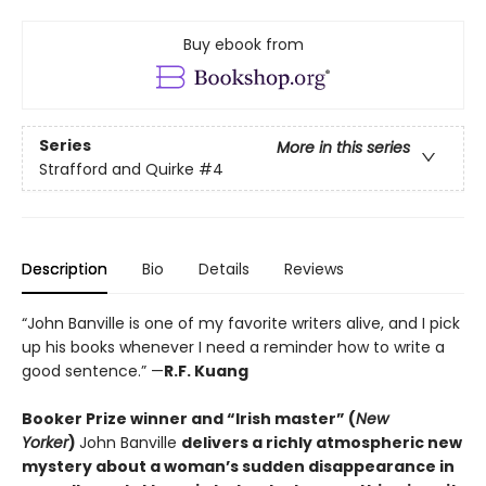
Buy ebook from
Series
More in this series
Strafford and Quirke
#4
Description
Bio
Details
Reviews
“John Banville is one of my favorite writers alive, and I pick
up his books whenever I need a reminder how to write a
good sentence.” —
R.F. Kuang
Booker Prize winner and “Irish master” (
New
Yorker
)
John Banville
delivers a richly atmospheric new
mystery about a woman’s sudden disappearance in