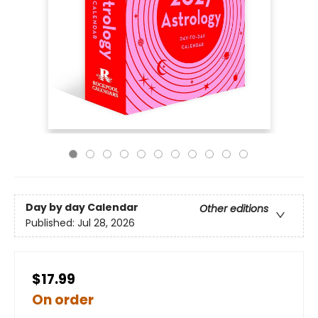
Day by day Calendar
Other editions
Published:
Jul 28, 2026
$17.99
On order