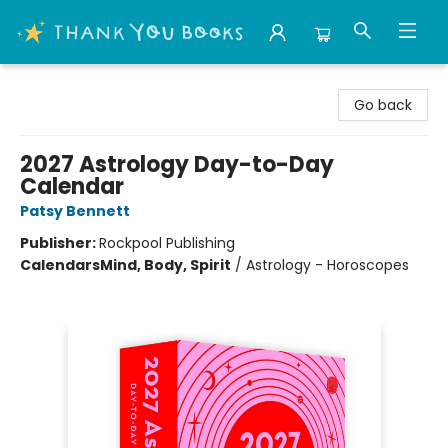
Thank You Bookshop
Go back
2027 Astrology Day-to-Day
Calendar
Patsy Bennett
Publisher:
Rockpool Publishing
Calendars
Mind, Body, Spirit
/
Astrology - Horoscopes