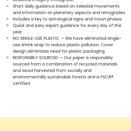
Short daily guidance based on celestial movements
and information on planetary aspects and retrogrades
Includes a key to astrological signs and moon phases
Quick and easy expert guidance for every day of the
year
NO SINGLE-USE PLASTIC — We have eliminated single-
use shrink wrap to reduce plastic pollution. Cover
design eliminates need for plastic packaging
RESPONSIBLY SOURCED — Our paper is responsibly
sourced from a combination of recycled materials
and wood harvested from socially and
environmentally sustainable forests and is FSCÂ®
certified