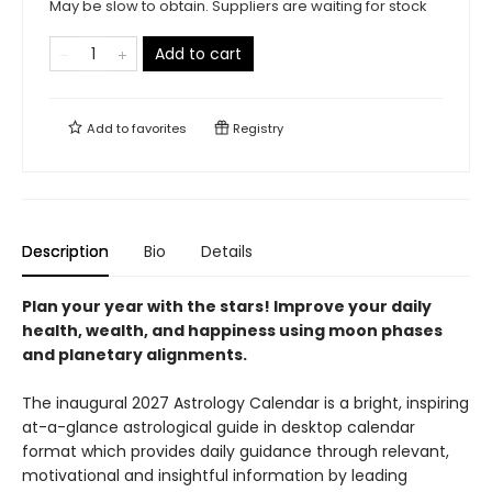
May be slow to obtain. Suppliers are waiting for stock
Add to cart
Add to
favorites
Registry
Description
Bio
Details
Plan your year with the stars! Improve your daily
health, wealth, and happiness using moon phases
and planetary alignments.
The inaugural 2027 Astrology Calendar is a bright, inspiring
at-a-glance astrological guide in desktop calendar
format which provides daily guidance through relevant,
motivational and insightful information by leading