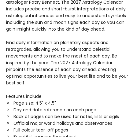
astrologer Patsy Bennett. The 2027 Astrology Calendar
includes precise and short-burst interpretations of daily
astrological influences and easy to understand symbols
including the sun and moon signs each day so you can
gain insight quickly into the kind of day ahead.
Find daily information on planetary aspects and
retrogrades, allowing you to understand celestial
movements and to make the most of each day. Be
inspired by the year! The 2027 Astrology Calendar
pinpoints the essence of each day ahead, creating
optimal opportunities to live your best life and to be your
best self.
Features include:
Page size: 4.5" x 4.5"
Day and date reference on each page
Back of pages can be used for notes, lists or sigils
Official major world holidays and observances
Full colour tear-off pages
Beautiful imagery throughout