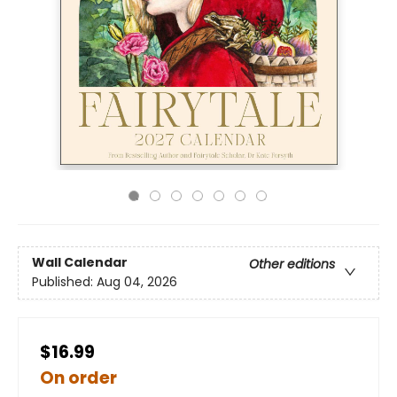
Wall Calendar
Other editions
Published:
Aug 04, 2026
$16.99
On order