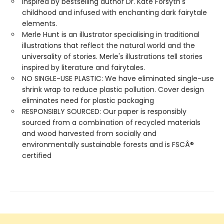
Inspired by bestselling author Dr. Kate Forsyth's
childhood and infused with enchanting dark fairytale
elements.
Merle Hunt is an illustrator specialising in traditional
illustrations that reflect the natural world and the
universality of stories. Merle's illustrations tell stories
inspired by literature and fairytales.
NO SINGLE-USE PLASTIC: We have eliminated single-use
shrink wrap to reduce plastic pollution. Cover design
eliminates need for plastic packaging
RESPONSIBLY SOURCED: Our paper is responsibly
sourced from a combination of recycled materials
and wood harvested from socially and
environmentally sustainable forests and is FSCÂ®
certified