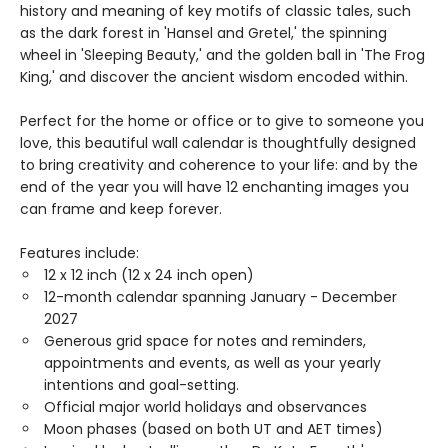
history and meaning of key motifs of classic tales, such
as the dark forest in 'Hansel and Gretel,' the spinning
wheel in 'Sleeping Beauty,' and the golden ball in 'The Frog
King,' and discover the ancient wisdom encoded within.
Perfect for the home or office or to give to someone you
love, this beautiful wall calendar is thoughtfully designed
to bring creativity and coherence to your life: and by the
end of the year you will have 12 enchanting images you
can frame and keep forever.
Features include:
12 x 12 inch (12 x 24 inch open)
12-month calendar spanning January - December
2027
Generous grid space for notes and reminders,
appointments and events, as well as your yearly
intentions and goal-setting.
Official major world holidays and observances
Moon phases (based on both UT and AET times)