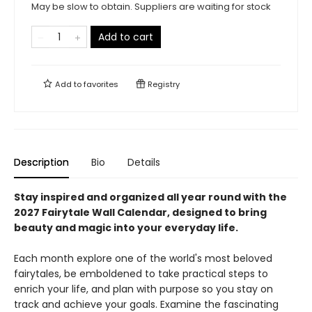
May be slow to obtain. Suppliers are waiting for stock
Add to cart
Add to
favorites
Registry
Description
Bio
Details
Stay inspired and organized all year round with the
2027 Fairytale Wall Calendar, designed to bring
beauty and magic into your everyday life.
Each month explore one of the world's most beloved
fairytales, be emboldened to take practical steps to
enrich your life, and plan with purpose so you stay on
track and achieve your goals. Examine the fascinating