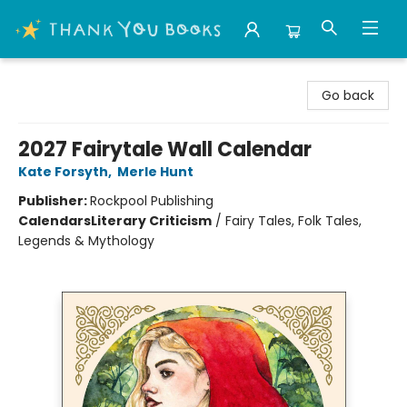
Thank You Bookshop
Go back
2027 Fairytale Wall Calendar
Kate Forsyth
,
Merle Hunt
Publisher:
Rockpool Publishing
Calendars
Literary Criticism
/
Fairy Tales, Folk Tales,
Legends & Mythology