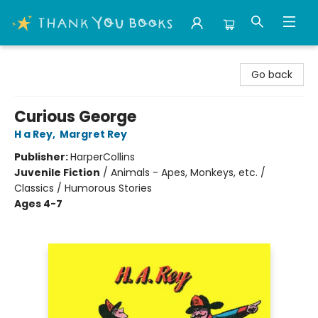
Thank You Bookshop
Go back
Curious George
H a Rey
,
Margret Rey
Publisher:
HarperCollins
Juvenile Fiction
/
Animals - Apes, Monkeys, etc. /
Classics / Humorous Stories
Ages 4-7