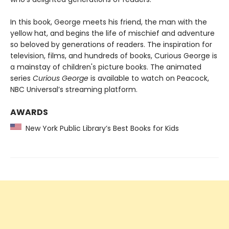
In this book, George meets his friend, the man with the
yellow hat, and begins the life of mischief and adventure
so beloved by generations of readers. The inspiration for
television, films, and hundreds of books, Curious George is
a mainstay of children's picture books. The animated
series
Curious George
is available to watch on Peacock,
NBC Universal’s streaming platform.
AWARDS
New York Public Library’s Best Books for Kids