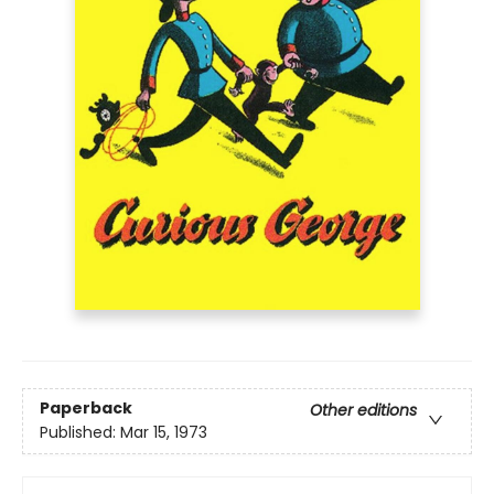
Paperback
Other editions
Published:
Mar 15, 1973