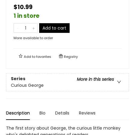
$10.99
1 in store
Add to cart
More available to order
Add to
favorites
Registry
Series
More in this series
Curious George
Description
Bio
Details
Reviews
The first story about George, the curious little monkey
who's delighted generations of readers.