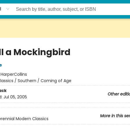
d
ll a Mockingbird
e
:
HarperCollins
lassics / Southern / Coming of Age
ack
Other editi
d:
Jul 05, 2005
More in this se
rennial Modern Classics