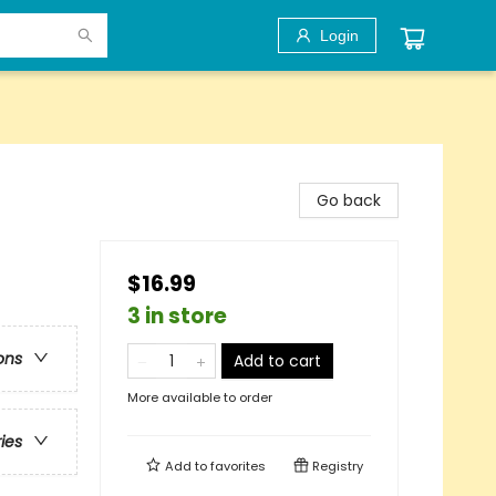
Login
Go back
$16.99
3 in store
ons
Add to cart
More available to order
ries
Add to
favorites
Registry