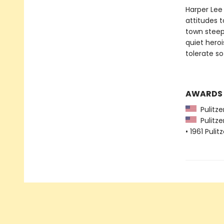
Harper Lee 
attitudes 
town steep
quiet heroi
tolerate s
AWARDS
Pulitzer
Pulitzer
• 1961 Pulit