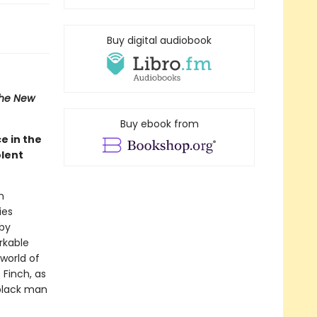
Buy digital audiobook
he New
Buy ebook from
e in the
olent
n
ies
 by
rkable
 world of
 Finch, as
 black man