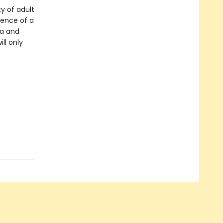
y of adult
ience of a
na and
ll only