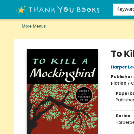
Home
Browse
Merch
Signed First Editions Club
Events
Gift Cards
School Summer Reading
Request Forms
Contact & Hours
Keywor
More Menus
Thank You Bookshop
To Ki
Harper Le
Publisher
Fiction
/
C
Paperb
Publishe
Series
Harperpe