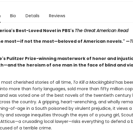
n
Bio
Details
Reviews
rica's Best-Loved Novel in PBS's
The Great American Read
he most—if not the most—beloved of American novels." —
T
's Pulitzer Prize-winning masterwork of honor and injustic
th—and the
heroism of one man in the face of blind and vi
most cherished stories of all time,
To Kill a Mockingbird
has bee
into more than forty languages, sold more than fifty million cop
 and was voted one of the best novels of the twentieth century
across the country. A gripping, heart-wrenching, and wholly rema
ing-of-age in a South poisoned by virulent prejudice, it views a
y and savage inequities through the eyes of a young girl, Scout
, Atticus—a crusading local lawyer—risks everything to defend a
cused of a terrible crime.