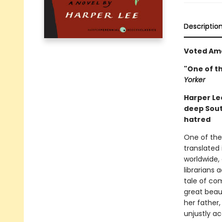
Descriptio
Voted Ame
"One of t
Yorker
Harper Lee
deep Sou
hatred
One of the 
translated 
worldwide,
librarians 
tale of com
great beaut
her father
unjustly ac