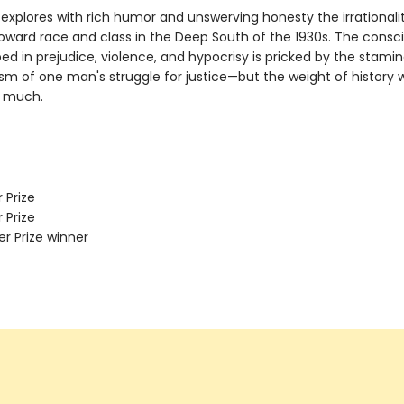
explores with rich humor and unswerving honesty the irrationalit
toward race and class in the Deep South of the 1930s. The consc
ed in prejudice, violence, and hypocrisy is pricked by the stami
sm of one man's struggle for justice—but the weight of history wi
o much.
 Prize
 Prize
zer Prize winner