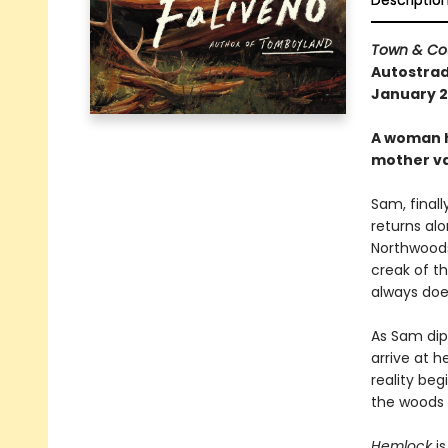
Descriptio
Town & Co
Autostrad
January 20
A woman h
mother va
Sam, finall
returns alo
Northwoods.
creak of th
always does
As Sam dip
arrive at 
reality beg
the woods o
Hemlock
i