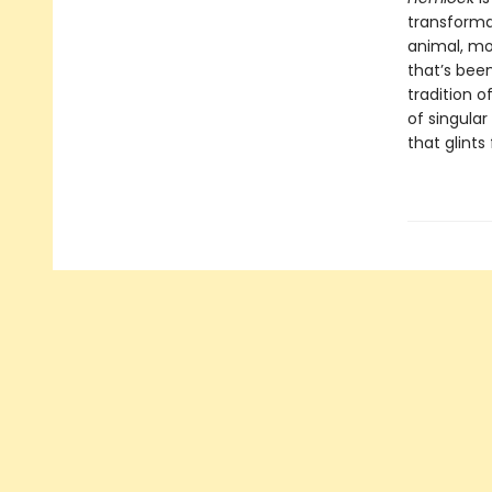
transforma
animal, mo
that’s bee
tradition 
of singular
that glints