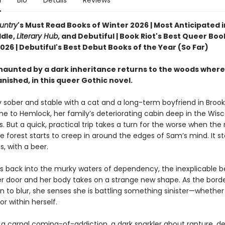
n
Bio
Details
Reviews
untry
's Must Read Books of Winter 2026 | Most Anticipated i
dle,
Literary Hub
, and Debutiful | Book Riot's Best Queer Boo
26 | Debutiful's Best Debut Books of the Year (So Far)
aunted by a dark inheritance returns to the woods where
nished, in this queer Gothic novel.
y sober and stable with a cat and a long-term boyfriend in Brook
ne to Hemlock, her family’s deteriorating cabin deep in the Wis
 But a quick, practical trip takes a turn for the worse when the 
e forest starts to creep in around the edges of Sam’s mind. It sta
, with a beer.
s back into the murky waters of dependency, the inexplicable b
her door and her body takes on a strange new shape. As the borde
in to blur, she senses she is battling something sinister—whether
r within herself.
s a carnal coming-of-addiction, a dark sparkler about rapture, de