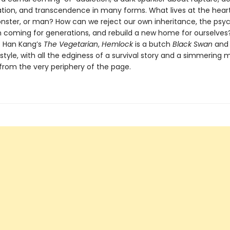
tion, and transcendence in many forms. What lives at the hear
nster, or man? How can we reject our own inheritance, the psy
n coming for generations, and rebuild a new home for ourselves?
of Han Kang’s
The Vegetarian
,
Hemlock
is a butch
Black Swan
and 
 style, with all the edginess of a survival story and a simmering
 from the very periphery of the page.