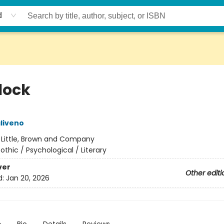
d
lock
aliveno
:
Little, Brown and Company
othic / Psychological / Literary
ver
Other editi
d:
Jan 20, 2026