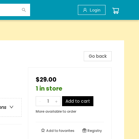
Login
Go back
$29.00
1 in store
Add to cart
ons
More available to order
Add to
favorites
Registry