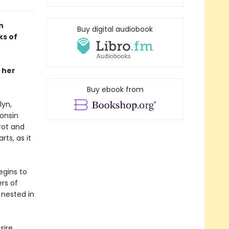
n
Buy digital audiobook
ks of
 her
Buy ebook from
lyn,
consin
rot and
rts, as it
egins to
rs of
 nested in
sire,