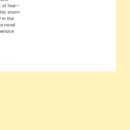
t of fear—
chic storm
 In the
a novel
 menace