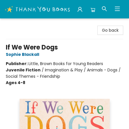
Thank You Bookshop
Go back
If We Were Dogs
Sophie Blackall
Publisher:
Little, Brown Books for Young Readers
Juvenile Fiction
/
Imagination & Play / Animals - Dogs /
Social Themes - Friendship
Ages 4-8