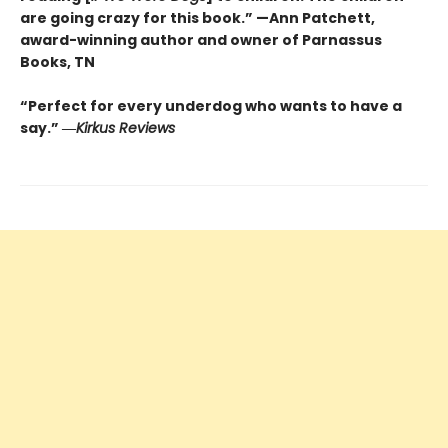
are going crazy for this book.” —Ann Patchett
,
award-winning author and owner of Parnassus
Books, TN
“Perfect for every underdog who wants to have a
say.”
―
Kirkus
Reviews