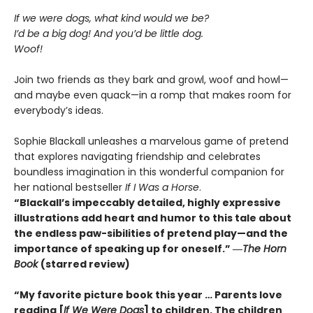
If we were dogs, what kind would we be?
I’d be a big dog! And you’d be little dog.
Woof!
Join two friends as they bark and growl, woof and howl—
and maybe even quack—in a romp that makes room for
everybody’s ideas.
Sophie Blackall unleashes a marvelous game of pretend
that explores navigating friendship and celebrates
boundless imagination in this wonderful companion for
her national bestseller
If I Was a Horse
.
“Blackall’s impeccably detailed, highly expressive
illustrations add heart and humor to this tale about
the endless paw-sibilities of pretend play—and the
importance of speaking up for oneself.”
―
The
Horn
Book
(starred review)
“My favorite picture book this year … Parents love
reading [
If We Were Dogs
] to children. The children