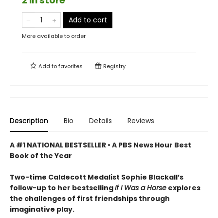
2 in store
Add to cart
More available to order
Add to
favorites
Registry
Description
Bio
Details
Reviews
A #1 NATIONAL BESTSELLER • A
PBS News Hour Best
Book of the Year
Two-time Caldecott Medalist Sophie Blackall’s
follow-up to her bestselling
If I Was a Horse
explores
the challenges of first friendships through
imaginative play.