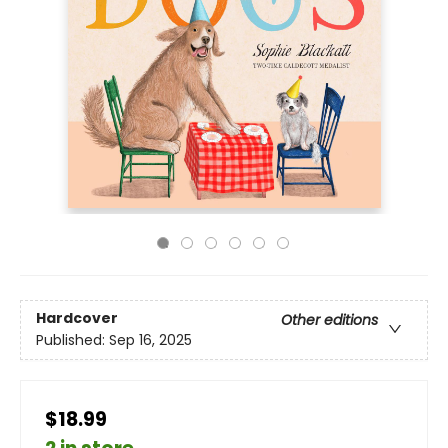
Hardcover
Other editions
Published:
Sep 16, 2025
$18.99