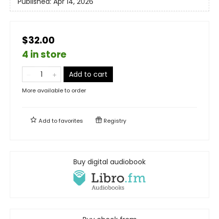
Published:
Apr 14, 2026
$32.00
4 in store
Add to cart
More available to order
Add to
favorites
Registry
Buy digital audiobook