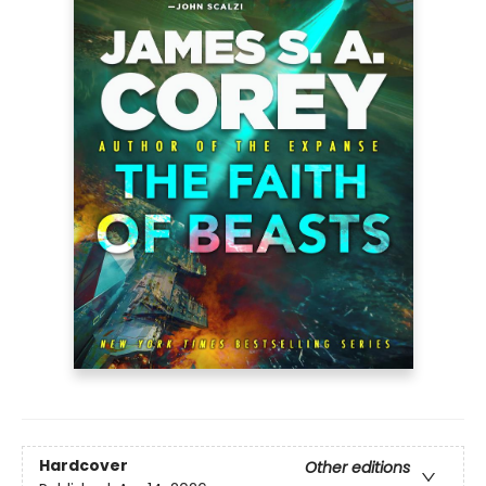
Hardcover
Other editions