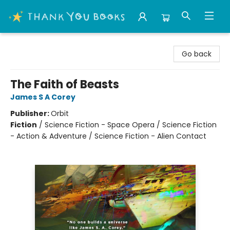
Thank You Bookshop
Go back
The Faith of Beasts
James S A Corey
Publisher:
Orbit
Fiction
/
Science Fiction - Space Opera / Science Fiction
- Action & Adventure / Science Fiction - Alien Contact