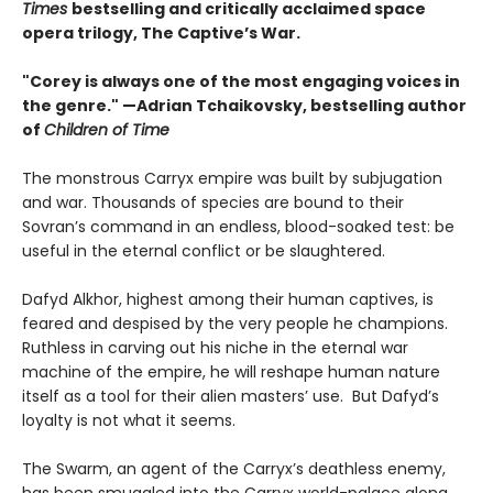
Times
bestselling and critically acclaimed space
opera trilogy, The Captive’s War.
"Corey is always one of the most engaging voices in
the genre." —Adrian Tchaikovsky, bestselling author
of
Children of Time
The monstrous Carryx empire was built by subjugation
and war. Thousands of species are bound to their
Sovran’s command in an endless, blood-soaked test: be
useful in the eternal conflict or be slaughtered.
Dafyd Alkhor, highest among their human captives, is
feared and despised by the very people he champions.
Ruthless in carving out his niche in the eternal war
machine of the empire, he will reshape human nature
itself as a tool for their alien masters’ use. But Dafyd’s
loyalty is not what it seems.
The Swarm, an agent of the Carryx’s deathless enemy,
has been smuggled into the Carryx world-palace along