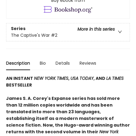
Buy ebook from
Series
More in this series
The Captive's War
#2
Description
Bio
Details
Reviews
AN INSTANT
NEW YORK TIMES
,
USA TODAY
, AND
LA TIMES
BESTSELLER
James S. A. Corey's Expanse series has sold more
than 12 million copies worldwide and has been
translated into more than 23 languages,
establishing itself as a modern masterwork of
science fiction. Now, the Hugo-award winning author
returns with the second volume in their
New York