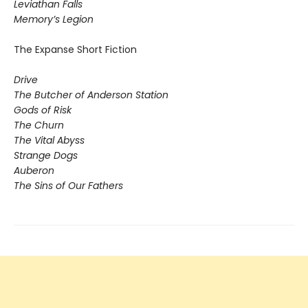
​Leviathan Falls
Memory’s Legion
The Expanse Short Fiction
Drive
The Butcher of Anderson Station
Gods of Risk
The Churn
The Vital Abyss
Strange Dogs
Auberon
The Sins of Our Fathers