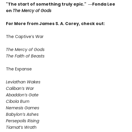
"The start of something truly epic." ―Fonda Lee
on
The Mercy of Gods
For More from James S. A. Corey, check out:
The Captive’s War
The Mercy of Gods
The Faith of Beasts
The Expanse
Leviathan Wakes
Caliban’s War
Abaddon’s Gate
Cibola Burn
Nemesis Games
Babylon’s Ashes
Persepolis Rising
Tiamat’s Wrath