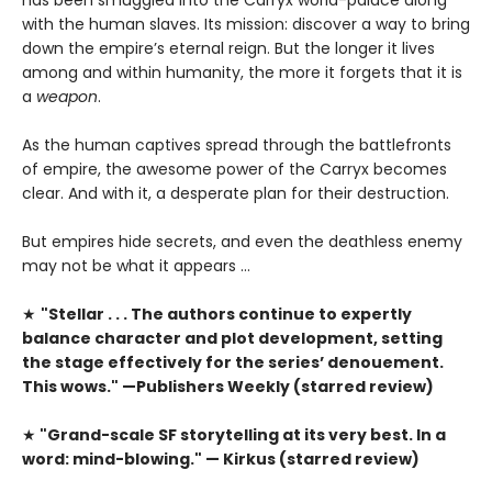
with the human slaves. Its mission: discover a way to bring
down the empire’s eternal reign. But the longer it lives
among and within humanity, the more it forgets that it is
a
weapon
.
As the human captives spread through the battlefronts
of empire, the awesome power of the Carryx becomes
clear. And with it, a desperate plan for their destruction.
But empires hide secrets, and even the deathless enemy
may not be what it appears …
★
"Stellar . . . The authors continue to expertly
balance character and plot development, setting
the stage effectively for the series’ denouement.
This wows." —Publishers Weekly (starred review)
★
"Grand-scale SF storytelling at its very best. In a
word: mind-blowing." — Kirkus (starred review)