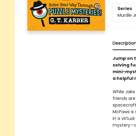
Series
Murdle Jr
Descriptio
Jump on t
solving fu
mini-myste
a helpful 
While Jake 
friends are
spacecraft 
McPaws is 
in a virtua
mystery—an