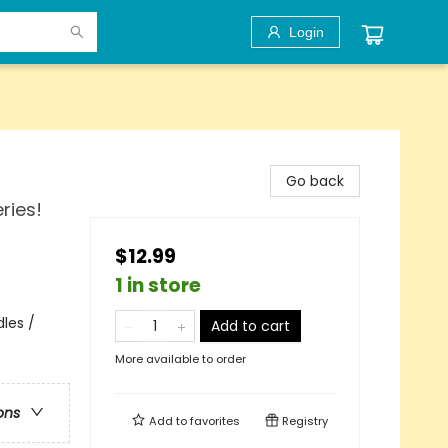
Login
Go back
ries!
$12.99
1 in store
les /
Add to cart
More available to order
ons
Add to
favorites
Registry