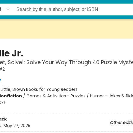
d
le Jr.
et, Solve!: Solve Your Way Through 40 Puzzle Myste
 #2
r
:
Little, Brown Books for Young Readers
Nonfiction
/
Games & Activities - Puzzles / Humor - Jokes & Ridd
oks
ack
Other editi
d:
May 27, 2025