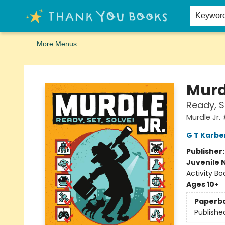
Home
Browse
Merch
Signed First Editions Club
Events
Gift Cards
School Summer Reading
Request Forms
Contact & Hours
Keywor
More Menus
Thank You Bookshop
Murd
Ready, S
Murdle Jr.
G T Karbe
Publisher
Juvenile 
Activity Bo
Ages 10+
Paperb
Publishe