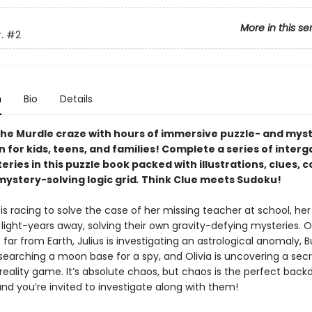
More in this se
.
#2
n
Bio
Details
he Murdle craze with hours of immersive puzzle- and mys
n for kids, teens, and families! Complete a series of interg
ries in this puzzle book packed with illustrations, clues, 
mystery-solving logic grid
.
Think Clue meets Sudoku!
is racing to solve the case of her missing teacher at school, he
 light-years away, solving their own gravity-defying mysteries. 
far from Earth, Julius is investigating an astrological anomaly, B
searching a moon base for a spy, and Olivia is uncovering a sec
l reality game. It’s absolute chaos, but chaos is the perfect back
d you’re invited to investigate along with them!