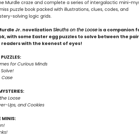
e Murdle craze and complete a series of intergalactic mini-mys
miss puzzle book packed with illustrations, clues, codes, and
tery-solving logic grids.
Murdle Jr. novelization
Sleuths on the Loose
is a companion fo
ok, with some Easter egg puzzles to solve between the pair
r readers with the keenest of eyes!
 PUZZLES:
imes for Curious Minds
 Solve!
e Case
MYSTERIES:
 the Loose
er-Ups, and Cookies
 MINIS:
n!
nks!