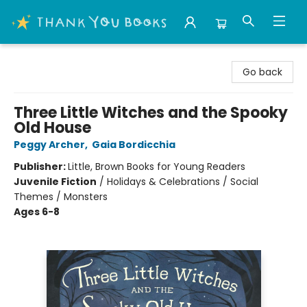
Thank You Bookshop
Go back
Three Little Witches and the Spooky
Old House
Peggy Archer
,
Gaia Bordicchia
Publisher:
Little, Brown Books for Young Readers
Juvenile Fiction
/
Holidays & Celebrations / Social
Themes / Monsters
Ages 6-8