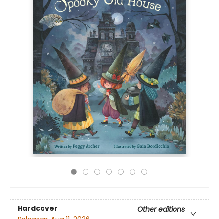
Hardcover
Other editions