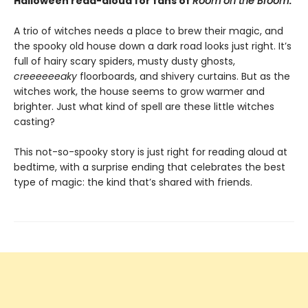
Halloween read-aloud for fans of
Room on the Broom
.
A trio of witches needs a place to brew their magic, and
the spooky old house down a dark road looks just right. It’s
full of hairy scary spiders, musty dusty ghosts,
creeeeeeaky
floorboards, and shivery curtains. But as the
witches work, the house seems to grow warmer and
brighter. Just what kind of spell are these little witches
casting?
This not-so-spooky story is just right for reading aloud at
bedtime, with a surprise ending that celebrates the best
type of magic: the kind that’s shared with friends.