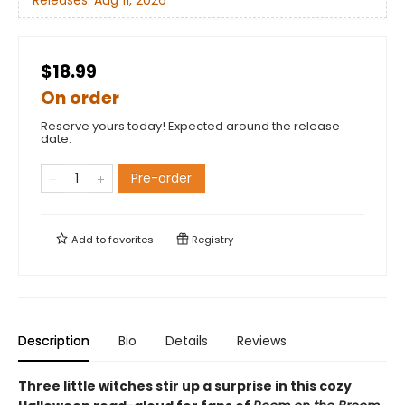
Releases:
Aug 11, 2026
$18.99
On order
Reserve yours today! Expected around the release
date.
Pre-order
Add to
favorites
Registry
Description
Bio
Details
Reviews
Three little witches stir up a surprise in this cozy