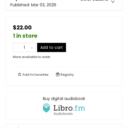
Published:
Mar 03, 2026
$22.00
1 in store
Add to cart
More available to order
Add to
favorites
Registry
Buy digital audiobook