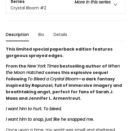
Series
More in this series
Crystal Bloom
#2
Description
Bio
Details
This limited special paperback edition features
gorgeous sprayed edges.
From the
New York Times
bestselling author of
When
the Moon Hatched
comes this explosive sequel
following
To Bleed a Crystal Bloom
—a dark fantasy
inspired by Rapunzel, full of immersive imagery and
breathtaking angst, perfect for fans of Sarah J.
Maas and Jennifer L. Armentrout.
I want him to hurt. To bleed.
I want him to snap, just like he snapped me.
Once upon a time, my world was small and sheltered.