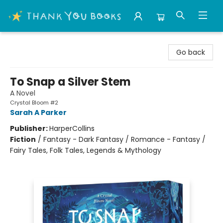
Thank You Bookshop
Go back
To Snap a Silver Stem
A Novel
Crystal Bloom #2
Sarah A Parker
Publisher:
HarperCollins
Fiction
/
Fantasy - Dark Fantasy / Romance - Fantasy /
Fairy Tales, Folk Tales, Legends & Mythology