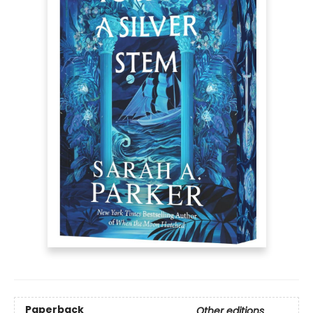
Paperback
Other editions