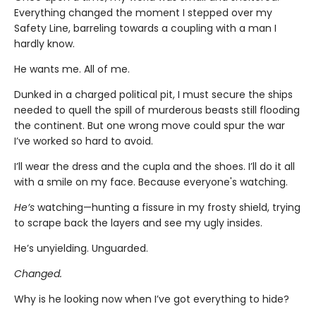
Everything changed the moment I stepped over my
Safety Line, barreling towards a coupling with a man I
hardly know.
He wants me. All of me.
Dunked in a charged political pit, I must secure the ships
needed to quell the spill of murderous beasts still flooding
the continent. But one wrong move could spur the war
I’ve worked so hard to avoid.
I’ll wear the dress and the cupla and the shoes. I’ll do it all
with a smile on my face. Because everyone's watching.
He’s
watching—hunting a fissure in my frosty shield, trying
to scrape back the layers and see my ugly insides.
He’s unyielding. Unguarded.
Changed.
Why is he looking now when I’ve got everything to hide?