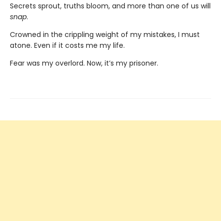
Secrets sprout, truths bloom, and more than one of us will
snap
.
Crowned in the crippling weight of my mistakes, I must
atone. Even if it costs me my life.
Fear was my overlord. Now, it’s my prisoner.